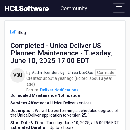
Skip
Community
to
page
content
HCL
Deliver
Blog
Notifications
-
Completed - Unica Deliver US
Completed
Planned Maintenance - Tuesday,
-
Unica
June 10, 2025 17:00 EDT
Deliver
US
by
Vadim Benderskiy - Unica DevOps
Comrade
VBU
Planned
about
Created:
about a year ago
(Edited:
about a year
Maintenance
about
a
ago
)
-
a
year
Forum:
Deliver Notifications
Tuesday,
Scheduled Maintenance Notification
year
ago
June
ago
Services Affected:
All Unica Deliver services
10,
2025
Description:
We will be performing a scheduled upgrade of
the Unica Deliver application to version
25.1
17:00
EDT
Start Date & Time:
Tuesday, June 10, 2025, at 5:00 PM EDT
Estimated Duration:
Up to 7 hours