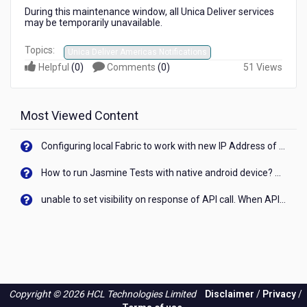
During this maintenance window, all Unica Deliver services
may be temporarily unavailable.
Topics:
Unica Deliver Americas Notifications
Helpful
(
0
)
Comments
(
0
)
51 Views
Most Viewed Content
Configuring local Fabric to work with new IP Address of your machine
How to run Jasmine Tests with native android device? On Visualizer
unable to set visibility on response of API call. When API generates an error cant set label visibility to visible/unhide. I think this issue is due to thread.
Copyright © 2026 HCL Technologies Limited
Disclaimer
/
Privacy
/