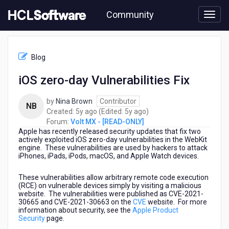
Skip
Community
to
page
content
HCL
Volt
Blog
MX
-
iOS zero-day Vulnerabilities Fix
[READ-
ONLY]
by
Nina Brown
Contributor
-
NB
5
5
Created:
5y ago
(Edited:
5y ago
)
iOS
years
years
Forum:
Volt MX - [READ-ONLY]
zero-
Apple has recently released security updates that fix two
ago
ago
day
actively exploited iOS zero-day vulnerabilities in the WebKit
Vulnerabilities
engine. These vulnerabilities are used by hackers to attack
Fix
iPhones, iPads, iPods, macOS, and Apple Watch devices.
These vulnerabilities allow arbitrary remote code execution
(RCE) on vulnerable devices simply by visiting a malicious
website. The vulnerabilities were published as CVE-2021-
30665 and CVE-2021-30663 on the
CVE
website. For more
information about security, see the
Apple Product
Security
page.