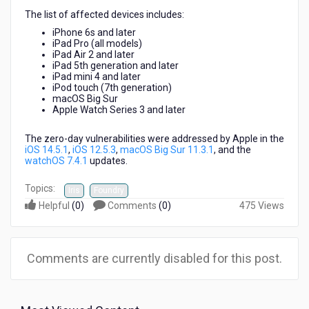
The list of affected devices includes:
iPhone 6s and later
iPad Pro (all models)
iPad Air 2 and later
iPad 5th generation and later
iPad mini 4 and later
iPod touch (7th generation)
macOS Big Sur
Apple Watch Series 3 and later
The zero-day vulnerabilities were addressed by Apple in the
iOS 14.5.1
,
iOS 12.5.3
,
macOS Big Sur 11.3.1
, and the
watchOS 7.4.1
updates.
Topics:
Iris
Foundry
Helpful
(
0
)
Comments
(
0
)
475 Views
Comments are currently disabled for this post.