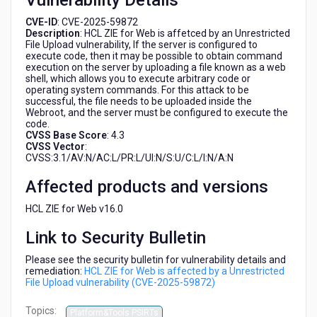
Vulnerability Details
(CVE-
2025-
CVE-ID
: CVE-2025-59872
Description
: HCL ZIE for Web is affetced by an Unrestricted
59872)
File Upload vulnerability, If the server is configured to
execute code, then it may be possible to obtain command
execution on the server by uploading a file known as a web
shell, which allows you to execute arbitrary code or
operating system commands. For this attack to be
successful, the file needs to be uploaded inside the
Webroot, and the server must be configured to execute the
code.
CVSS Base Score
: 4.3
CVSS Vector
:
CVSS:3.1/AV:N/AC:L/PR:L/UI:N/S:U/C:L/I:N/A:N
Affected products and versions
HCL ZIE for Web v16.0
Link to Security Bulletin
Please see the security bulletin for vulnerability details and
remediation:
HCL ZIE for Web is affected by a Unrestricted
File Upload vulnerability (CVE-2025-59872)
Topics:
Platform&Tools PSIRTs