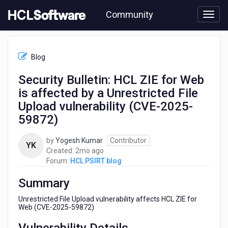
Skip
Community
to
page
content
HCL
HCL
Blog
PSIRT
blog
Security Bulletin: HCL ZIE for Web
-
is affected by a Unrestricted File
Security
Bulletin:
Upload vulnerability (CVE-2025-
HCL
59872)
ZIE
for
by
Yogesh Kumar
Contributor
Web
YK
2
Created:
2mo ago
is
months
Forum:
HCL PSIRT blog
affected
ago
by
Summary
a
Unrestricted
Unrestricted File Upload vulnerability affects HCL ZIE for
File
Web (CVE-2025-59872)
Upload
vulnerability