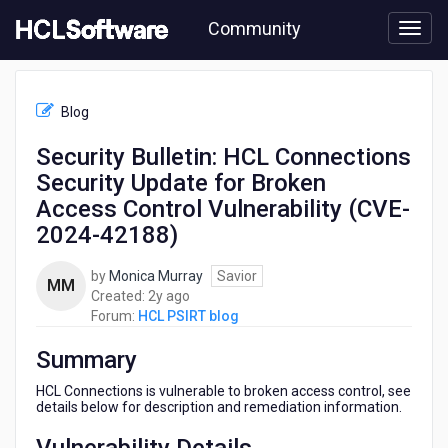
Skip
Community
to
page
content
HCL
HCL
Blog
PSIRT
blog
Security Bulletin: HCL Connections
-
Security Update for Broken
Security
Bulletin:
Access Control Vulnerability (CVE-
HCL
2024-42188)
Connections
Security
by
Monica Murray
Savior
Update
MM
2
Created:
2y ago
for
years
Forum:
HCL PSIRT blog
Broken
ago
Access
Summary
Control
Vulnerability
HCL Connections is vulnerable to broken access control, see
(CVE-
details below for description and remediation information.
2024-
42188)