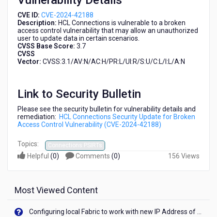
Vulnerability Details
CVE ID:
CVE-2024-42188
Description:
HCL Connections is vulnerable to a broken
access control vulnerability that may allow an unauthorized
user to update data in certain scenarios.
CVSS Base Score:
3.7
CVSS
Vector:
CVSS:3.1/AV:N/AC:H/PR:L/UI:R/S:U/C:L/I:L/A:N
Link to Security Bulletin
Please see the security bulletin for vulnerability details and
remediation:
HCL Connections Security Update for Broken
Access Control Vulnerability (CVE-2024-42188)
Topics:
Connections PSIRTs
Helpful
(
0
)
Comments
(
0
)
156 Views
Most Viewed Content
Configuring local Fabric to work with new IP Address of your machine