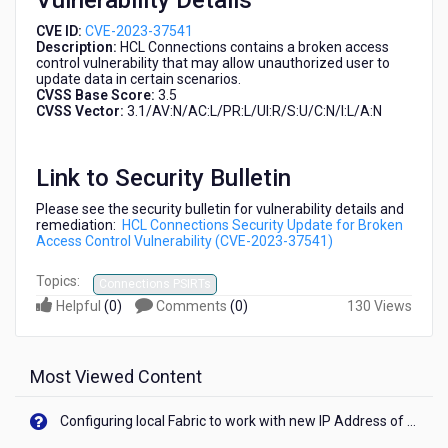
Vulnerability Details
CVE ID:
CVE-2023-37541
Description:
HCL Connections contains a broken access
control vulnerability that may allow unauthorized user to
update data in certain scenarios.
CVSS Base Score:
3.5
CVSS Vector:
3.1/AV:N/AC:L/PR:L/UI:R/S:U/C:N/I:L/A:N
Link to Security Bulletin
Please see the security bulletin for vulnerability details and
remediation:
HCL Connections Security Update for Broken
Access Control Vulnerability (CVE-2023-37541)
Topics:
Connections PSIRTs
Helpful
(
0
)
Comments
(
0
)
130 Views
Most Viewed Content
Configuring local Fabric to work with new IP Address of your machine