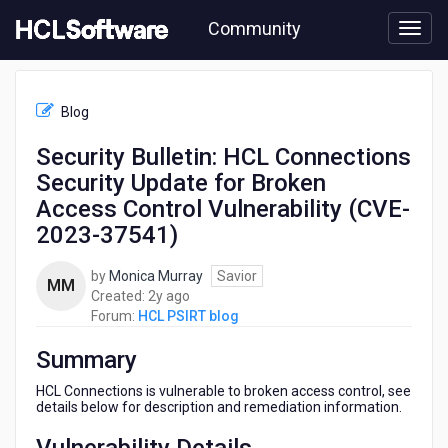
Skip
Community
to
page
content
HCL
HCL
Blog
PSIRT
blog
Security Bulletin: HCL Connections
-
Security Update for Broken
Security
Bulletin:
Access Control Vulnerability (CVE-
HCL
2023-37541)
Connections
Security
by
Monica Murray
Savior
Update
MM
2
Created:
2y ago
for
years
Forum:
HCL PSIRT blog
Broken
ago
Access
Summary
Control
Vulnerability
HCL Connections is vulnerable to broken access control, see
(CVE-
details below for description and remediation information.
2023-
37541)