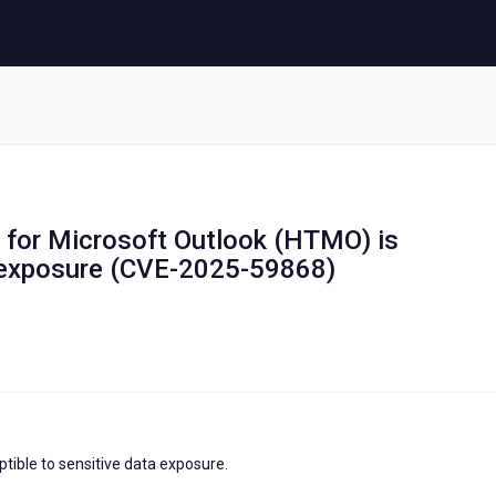
er for Microsoft Outlook (HTMO) is
a exposure (CVE-2025-59868)
tible to sensitive data exposure.