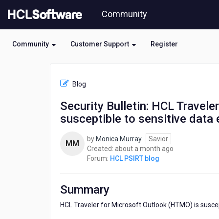
Skip
Community
to
page
content
Community
Customer Support
Register
HCL
HCL
Blog
PSIRT
blog
Security Bulletin: HCL Travel
-
susceptible to sensitive dat
Security
Bulletin:
HCL
by
Monica Murray
Savior
MM
Traveler
about
Created:
about a month ago
for
a
Forum:
HCL PSIRT blog
Microsoft
month
Outlook
ago
(HTMO)
Summary
is
susceptible
HCL Traveler for Microsoft Outlook (HTMO) is suscep
to