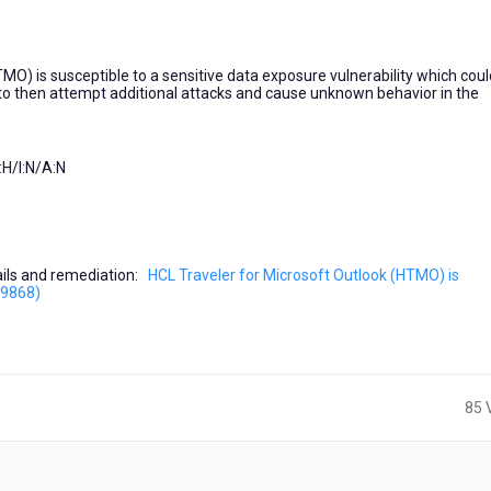
MO) is susceptible to a sensitive data exposure vulnerability which coul
n to then attempt additional attacks and cause unknown behavior in the
H/I:N/A:N
etails and remediation:
HCL Traveler for Microsoft Outlook (HTMO) is
59868)
85 