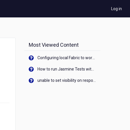
Log in
Most Viewed Content
Configuring local Fabric to work with new IP Address of your machine
How to run Jasmine Tests with native android device? On Visualizer
unable to set visibility on response of API call. When API generates an error cant set label visibility to visible/unhide. I think this issue is due to thread.