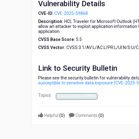
Vulnerability Details
sensitive
data
CVE-ID:
CVE-2025-59868
exposure
Description:
HCL Traveler for Microsoft Outlook (HT
(CVE-
allow an attacker to exploit application informatio
2025-
application.
59868)
CVSS Base Score:
5.5
CVSS Vector:
CVSS:3.1/AV:L/AC:L/PR:L/UI:N/S:U/C:
Link to Security Bulletin
Please see the security bulletin for vulnerability d
susceptible to sensitive data exposure (CVE-2025-
Topics:
Domino/Notes PSIRTs
Helpful
(
0
)
Comments
(
0
)