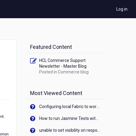
Log in
Featured Content
HCL Commerce Support
Newsletter - Master Blog
Posted in
Commerce blog
Most Viewed Content
Configuring local Fabric to work with new IP Address of your machine
nt.
How to run Jasmine Tests with native android device? On Visualizer
unable to set visibility on response of API call. When API generates an error cant set label visibility to visible/unhide. I think this issue is due to thread.
ommon