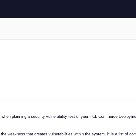
der when planning a security vulnerability test of your HCL Commerce Deployme
he weakness that creates vulnerabilities within the system. It is a list of c