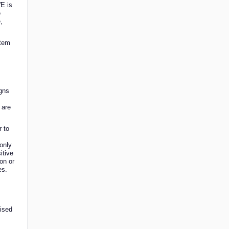
WE is
e
,
stem
igns
 are
r to
 only
itive
on or
es.
ised