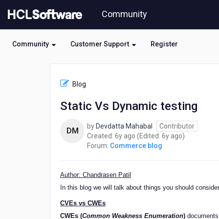
Skip
Community
to
page
content
Community
Customer Support
Register
HCL
Commerce
Blog
blog
-
Static Vs Dynamic testing
Static
Vs
by
Devdatta Mahabal
Contributor
Dynamic
DM
6
6
Created:
6y ago
(Edited:
6y ago
)
testing
years
years
Forum:
Commerce blog
ago
ago
Author: Chandrasen Patil
In this blog we will talk about things you should consi
CVEs vs CWEs
CWEs (
Common Weakness Enumeration
)
documents t