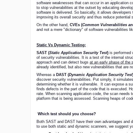
software weaknesses that can occur in an application cod
to stop vulnerabilities at the outset by educating deve
software is delivered. So basically, it allows developers
improving its overall security and thus reduce potential s
On the other hand,
CVEs (
Common Vulnerabilities a
and not a mere "dictionary" of software vulnerabilities l
Static Vs Dynamic Testing:
SAST (
Static Application Security Test
)
is performed w
of security vulnerabilities. It is a test of the internal str
approach and can detect bugs
at an early phase of the 
already identified, but also new vulnerabilities that are no
Whereas a
DAST (
Dynamic Application Security Test
discover security vulnerabilities. Put simply, it simulat
determining whether it is vulnerable. It can expose a subt
finds defects in the part of the code that is executed. Ho
rate. When scanning application code, the scan needs to
platform that is being assessed. Scanning heaps of code 
Which test should you choose?
Both SAST and DAST have their own advantages and dis
to use both static and dynamic scanners, we suggest yo