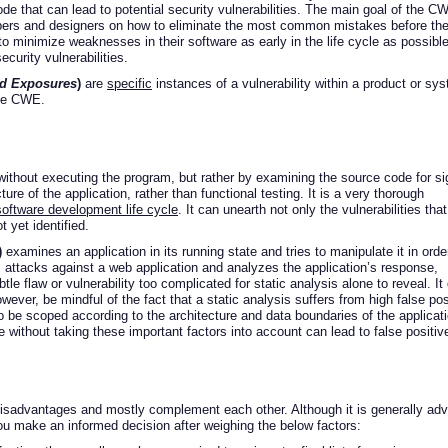
e that can lead to potential security vulnerabilities. The main goal of the C
lopers and designers on how to eliminate the most common mistakes before th
 to minimize weaknesses in their software as early in the life cycle as possible
ecurity vulnerabilities.
nd Exposures
)
are
specific
instances of a vulnerability within a product or sy
ike CWE.
ithout executing the program, but rather by examining the source code for s
ucture of the application, rather than functional testing. It is a very thorough
software development life cycle
. It can unearth not only the vulnerabilities that
t yet identified.
)
examines an application in its running state and tries to manipulate it in orde
es attacks against a web application and analyzes the application’s response,
le flaw or vulnerability too complicated for static analysis alone to reveal. It
wever, be mindful of the fact that a static analysis suffers from high false pos
 be scoped according to the architecture and data boundaries of the applicati
without taking these important factors into account can lead to false positiv
advantages and mostly complement each other. Although it is generally adv
u make an informed decision after weighing the below factors: