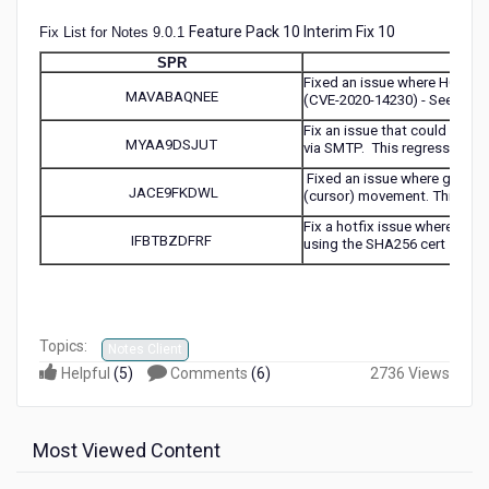
Feature Pack 10 Interim Fix 10
Fix List for Notes 9.0.1
SPR
Fixed an issue where HCL Dom
MAVABAQNEE
(CVE-2020-14230) - See KB0
Fix an issue that could caus
MYAA9DSJUT
via SMTP. This regression wa
Fixed an issue where gpupdat
JACE9FKDWL
(cursor) movement. This prob
Fix a hotfix issue where the s
IFBTBZDFRF
using the SHA256 cert
Topics:
Notes Client
Helpful
(
5
)
Comments
(
6
)
2736 Views
Most Viewed Content