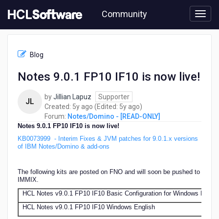
Skip
Community
to
page
content
HCL
Notes/Domino
Blog
-
[READ-
Notes 9.0.1 FP10 IF10 is now live!
ONLY]
-
by
Jillian Lapuz
Supporter
Notes
JL
5
5
Created:
5y ago
(Edited:
5y ago
)
9.0.1
years
years
Forum:
Notes/Domino - [READ-ONLY]
FP10
ago
ago
Notes 9.0.1 FP10 IF10 is now live!
IF10
is
KB0073999
- Interim Fixes & JVM patches for 9.0.1.x versions
now
of IBM Notes/Domino & add-ons
live!
The following kits are posted on FNO and will soon be pushed to
IMMIX.
HCL Notes v9.0.1 FP10 IF10 Basic Configuration for Windows Englis
HCL Notes v9.0.1 FP10 IF10 Windows English