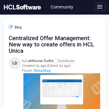
Skip
Community
to
page
content
HCL
Unica
Blog
blog
-
Centralized Offer Management:
Centralized
New way to create offers in HCL
Offer
Management:
Unica
New
way
by
LalitKumar Dudhe
Contributor
LD
to
6
6
Created:
6y ago
(Edited:
6y ago
)
create
years
years
Forum:
Unica blog
offers
ago
ago
in
HCL
Unica