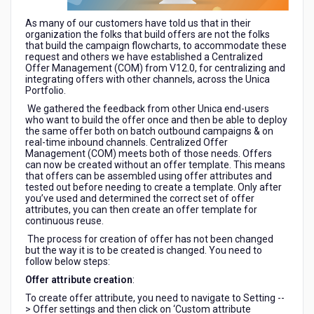
As many of our customers have told us that in their
organization the folks that build offers are not the folks
that build the campaign flowcharts, to accommodate these
request and others we have established a Centralized
Offer Management (COM) from V12.0, for centralizing and
integrating offers with other channels, across the Unica
Portfolio.
We gathered the feedback from other Unica end-users
who want to build the offer once and then be able to deploy
the same offer both on batch outbound campaigns & on
real-time inbound channels. Centralized Offer
Management (COM) meets both of those needs. Offers
can now be created without an offer template. This means
that offers can be assembled using offer attributes and
tested out before needing to create a template. Only after
you’ve used and determined the correct set of offer
attributes, you can then create an offer template for
continuous reuse.
The process for creation of offer has not been changed
but the way it is to be created is changed. You need to
follow below steps:
Offer attribute creation
:
To create offer attribute, you need to navigate to Setting --
> Offer settings and then click on ‘Custom attribute