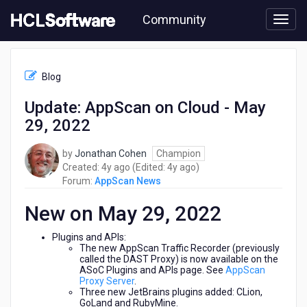
Skip
Community
to
page
content
HCL
AppScan
Blog
News
-
Update: AppScan on Cloud - May
Update:
29, 2022
AppScan
on
Cloud
by
Jonathan Cohen
Champion
-
4
4
Created:
4y ago
(Edited:
4y ago
)
May
years
years
Forum:
AppScan News
29,
ago
ago
2022
New on May 29, 2022
Plugins and APIs:
The new AppScan Traffic Recorder (previously
called the DAST Proxy) is now available on the
ASoC Plugins and APIs page. See
AppScan
Proxy Server
.
Three new JetBrains plugins added: CLion,
GoLand and RubyMine.