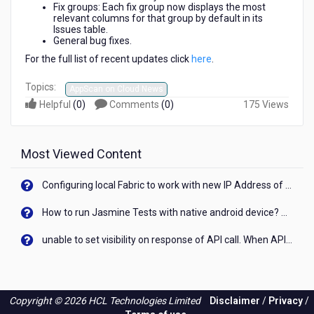
Fix groups: Each fix group now displays the most
relevant columns for that group by default in its
Issues table.
General bug fixes.
For the full list of recent updates click
here
.
Topics:
AppScan on Cloud News
Helpful
(
0
)
Comments
(
0
)
175 Views
Most Viewed Content
Configuring local Fabric to work with new IP Address of your machine
How to run Jasmine Tests with native android device? On Visualizer
unable to set visibility on response of API call. When API generates an error cant set label visibility to visible/unhide. I think this issue is due to thread.
Copyright © 2026 HCL Technologies Limited
Disclaimer
/
Privacy
/