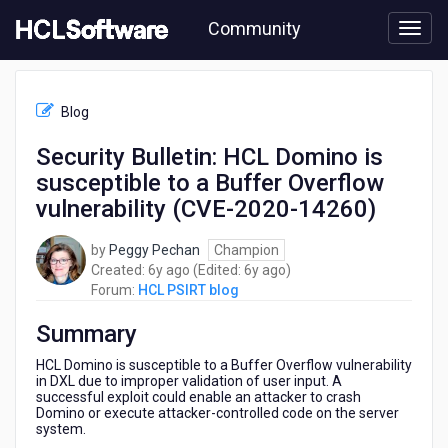
Skip
Community
to
page
content
HCL
HCL
Blog
PSIRT
blog
Security Bulletin: HCL Domino is
-
susceptible to a Buffer Overflow
Security
Bulletin:
vulnerability (CVE-2020-14260)
HCL
Domino
by
Peggy Pechan
Champion
is
6
6
Created:
6y ago
(Edited:
6y ago
)
susceptible
years
years
Forum:
HCL PSIRT blog
to
ago
ago
a
Summary
Buffer
Overflow
HCL Domino is susceptible to a Buffer Overflow vulnerability
vulnerability
in DXL due to improper validation of user input. A
successful exploit could enable an attacker to crash
(CVE-
Domino or execute attacker-controlled code on the server
2020-
system.
14260)