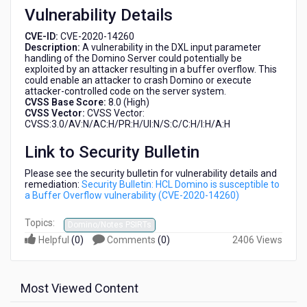
Vulnerability Details
CVE-ID:
CVE-2020-14260
Description:
A vulnerability in the DXL input parameter
handling of the Domino Server could potentially be
exploited by an attacker resulting in a buffer overflow. This
could enable an attacker to crash Domino or execute
attacker-controlled code on the server system.
CVSS Base Score:
8.0 (High)
CVSS Vector:
CVSS Vector:
CVSS:3.0/AV:N/AC:H/PR:H/UI:N/S:C/C:H/I:H/A:H
Link to Security Bulletin
Please see the security bulletin for vulnerability details and
remediation:
Security Bulletin: HCL Domino is susceptible to
a Buffer Overflow vulnerability (CVE-2020-14260)
Topics:
Domino/Notes PSIRTs
Helpful
(
0
)
Comments
(
0
)
2406 Views
Most Viewed Content