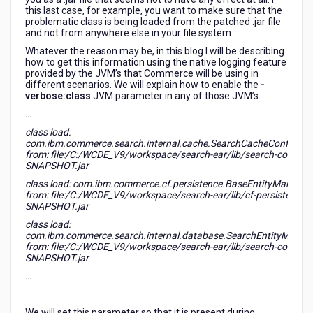
this last case, for example, you want to make sure that the
problematic class is being loaded from the patched .jar file
and not from anywhere else in your file system.
Whatever the reason may be, in this blog I will be describing
how to get this information using the native logging feature
provided by the JVM’s that Commerce will be using in
different scenarios. We will explain how to enable the
-
verbose:class
JVM parameter in any of those JVM’s.
…
class load:
com.ibm.commerce.search.internal.cache.SearchCacheConfigura
from: file:/C:/WCDE_V9/workspace/search-ear/lib/search-core-9.0
SNAPSHOT.jar
class load: com.ibm.commerce.cf.persistence.BaseEntityManager
from: file:/C:/WCDE_V9/workspace/search-ear/lib/cf-persistence-9
SNAPSHOT.jar
class load:
com.ibm.commerce.search.internal.database.SearchEntityManag
from: file:/C:/WCDE_V9/workspace/search-ear/lib/search-core-9.0
SNAPSHOT.jar
…
We will set this parameter so that it is present during