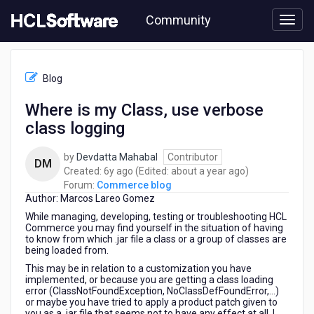
Skip
Community
to
page
content
HCL
Commerce
Blog
blog
-
Where is my Class, use verbose
Where
class logging
is
my
Class,
by
Devdatta Mahabal
Contributor
DM
use
6
about
Created:
6y ago
(Edited:
about a year ago
)
verbose
years
a
Forum:
Commerce blog
class
Author: Marcos Lareo Gomez
ago
year
logging
ago
While managing, developing, testing or troubleshooting HCL
Commerce you may find yourself in the situation of having
to know from which .jar file a class or a group of classes are
being loaded from.
This may be in relation to a customization you have
implemented, or because you are getting a class loading
error (ClassNotFoundException, NoClassDefFoundError,…)
or maybe you have tried to apply a product patch given to
you as a .jar file that seems not to have any effect at all. I