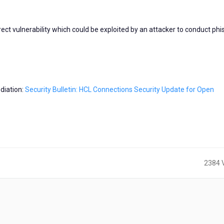
ect vulnerability which could be exploited by an attacker to conduct phi
ediation:
Security Bulletin: HCL Connections Security Update for Open
2384 