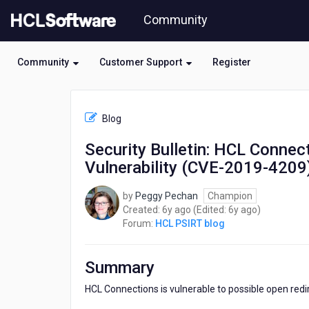
Skip
Community
to
page
content
Community
Customer Support
Register
HCL
HCL
Blog
PSIRT
blog
Security Bulletin: HCL Connec
-
Vulnerability (CVE-2019-4209
Security
Bulletin:
HCL
by
Peggy Pechan
Champion
Connections
6
6
Created:
6y ago
(Edited:
6y ago
)
Security
years
years
Forum:
HCL PSIRT blog
Update
ago
ago
for
Open
Summary
Redirect
Vulnerability
HCL Connections is vulnerable to possible open redir
(CVE-