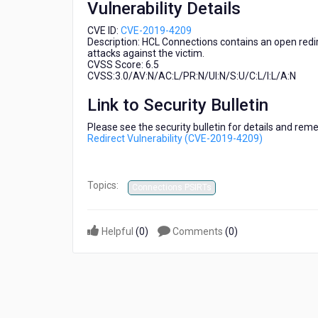
Vulnerability Details
2019-
4209)
CVE ID:
CVE-2019-4209
Description: HCL Connections contains an open redir
attacks against the victim.
CVSS Score: 6.5
CVSS:3.0/AV:N/AC:L/PR:N/UI:N/S:U/C:L/I:L/A:N
Link to Security Bulletin
Please see the security bulletin for details and rem
Redirect Vulnerability (CVE-2019-4209)
Topics:
Connections PSIRTs
Helpful
(
0
)
Comments
(
0
)