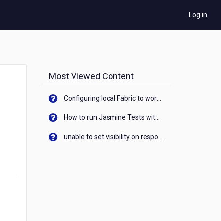
Log in
Most Viewed Content
Configuring local Fabric to work with new IP Address of your machine
How to run Jasmine Tests with native android device? On Visualizer
unable to set visibility on response of API call. When API generates an error cant set label visibility to visible/unhide. I think this issue is due to thread.