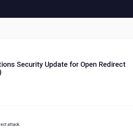
tions Security Update for Open Redirect
)
ect attack.