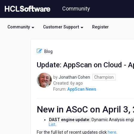
Skip
Community
to
page
content
Community
Customer Support
Register
HCL
AppScan
Blog
News
-
Update: AppScan on Cloud - Ap
Update:
AppScan
by
Jonathan Cohen
Champion
on
6
Created:
6y ago
Cloud
years
Forum:
AppScan News
-
ago
April
3,
New in ASoC on April 3,
2020
DAST engine update:
Dynamic Analysis engi
List
.
For the full list of recent updates click
here
.