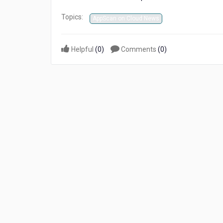
Topics:
AppScan on Cloud News
Helpful
(
0
)
Comments
(
0
)