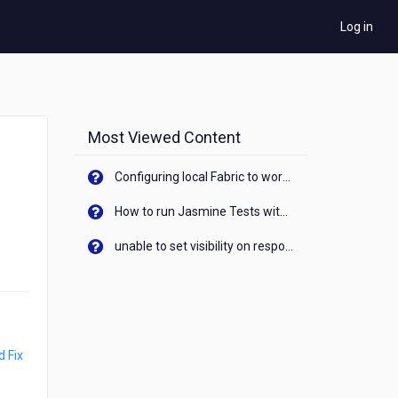
Log in
Most Viewed Content
Configuring local Fabric to work with new IP Address of your machine
How to run Jasmine Tests with native android device? On Visualizer
unable to set visibility on response of API call. When API generates an error cant set label visibility to visible/unhide. I think this issue is due to thread.
 Fix