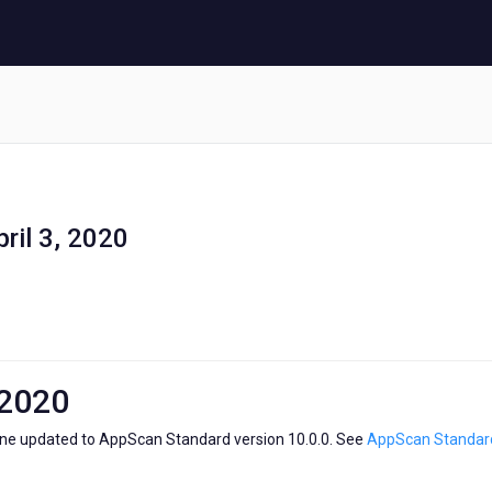
ril 3, 2020
 2020
ne updated to AppScan Standard version 10.0.0. See
AppScan Standard