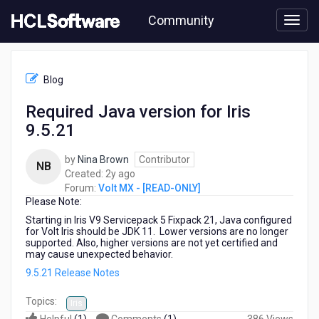
Skip
Community
to
page
content
HCL
Volt
Blog
MX
-
Required Java version for Iris
[READ-
9.5.21
ONLY]
-
Required
by
Nina Brown
Contributor
NB
Java
2
Created:
2y ago
version
years
Forum:
Volt MX - [READ-ONLY]
for
Please Note:
ago
Iris
Starting in Iris V9 Servicepack 5 Fixpack 21, Java configured
9.5.21
for Volt Iris should be JDK 11. Lower versions are no longer
supported. Also, higher versions are not yet certified and
may cause unexpected behavior.
9.5.21 Release Notes
Topics:
Iris