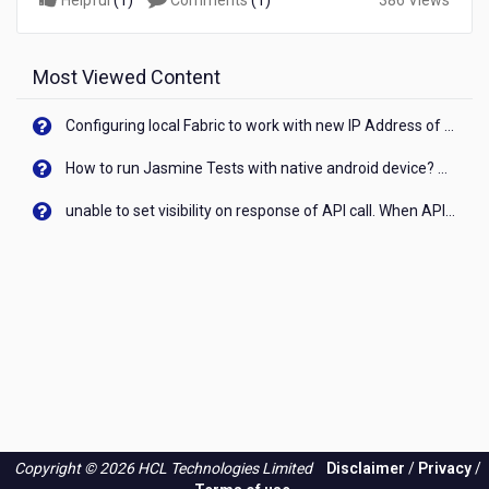
Helpful
(
1
)
Comments
(
1
)
386 Views
Most Viewed Content
Configuring local Fabric to work with new IP Address of your machine
How to run Jasmine Tests with native android device? On Visualizer
unable to set visibility on response of API call. When API generates an error cant set label visibility to visible/unhide. I think this issue is due to thread.
Copyright © 2026 HCL Technologies Limited
Disclaimer
/
Privacy
/