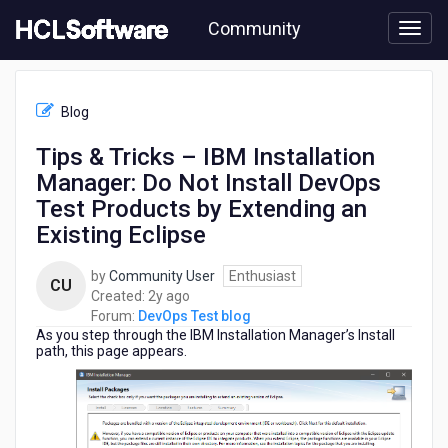
Skip
Community
to
page
content
HCL
DevOps
Blog
Test
blog
Tips & Tricks – IBM Installation
-
Manager: Do Not Install DevOps
Tips
&
Test Products by Extending an
Tricks
Existing Eclipse
–
IBM
by
Community User
Enthusiast
Installation
CU
2
Created:
2y ago
Manager:
years
Forum:
DevOps Test blog
Do
As you step through the IBM Installation Manager’s Install
ago
Not
path, this page appears.
Install
DevOps
Test
Products
by