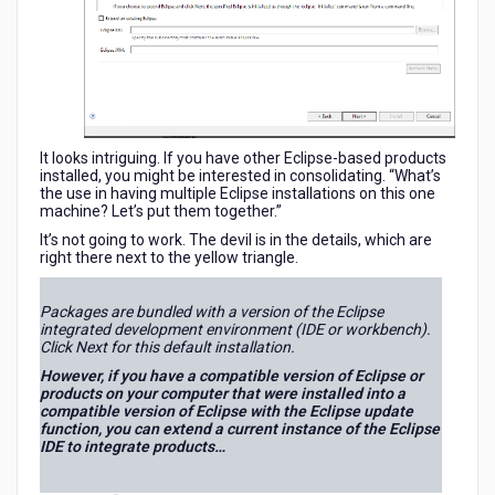
Extending
an
Existing
Eclipse
It looks intriguing. If you have other Eclipse-based products
installed, you might be interested in consolidating. “What’s
the use in having multiple Eclipse installations on this one
machine? Let’s put them together.”
It’s not going to work. The devil is in the details, which are
right there next to the yellow triangle.
Packages are bundled with a version of the Eclipse
integrated development environment (IDE or workbench).
Click Next for this default installation.
However, if you have a compatible version of Eclipse or
products on your computer that were installed into a
compatible version of Eclipse with the Eclipse update
function, you can extend a current instance of the Eclipse
IDE to integrate products…