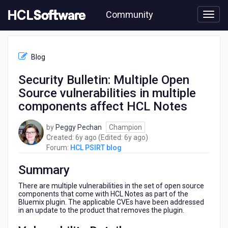
Skip
Community
to
page
content
HCL
HCL
Blog
PSIRT
blog
Security Bulletin: Multiple Open
-
Source vulnerabilities in multiple
Security
Bulletin:
components affect HCL Notes
Multiple
Open
by
Peggy Pechan
Champion
Source
6
6
Created:
6y ago
(Edited:
6y ago
)
vulnerabilities
years
years
Forum:
HCL PSIRT blog
in
ago
ago
multiple
Summary
components
affect
There are multiple vulnerabilities in the set of open source
HCL
components that come with HCL Notes as part of the
Bluemix plugin. The applicable CVEs have been addressed
Notes
in an update to the product that removes the plugin.