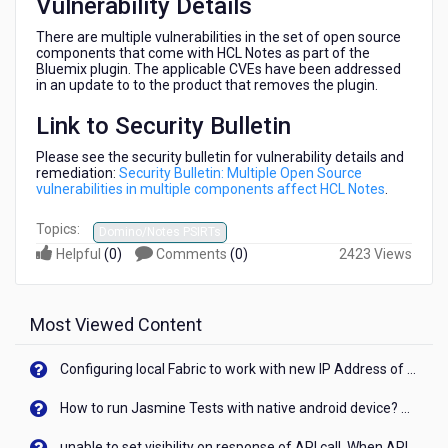
Vulnerability Details
There are multiple vulnerabilities in the set of open source
components that come with HCL Notes as part of the
Bluemix plugin. The applicable CVEs have been addressed
in an update to to the product that removes the plugin.
Link to Security Bulletin
Please see the security bulletin for vulnerability details and
remediation:
Security Bulletin: Multiple Open Source
vulnerabilities in multiple components affect HCL Notes
.
Topics:
Domino/Notes PSIRTs
Helpful
(
0
)
Comments
(
0
)
2423 Views
Most Viewed Content
Configuring local Fabric to work with new IP Address of your machine
How to run Jasmine Tests with native android device? On Visualizer
unable to set visibility on response of API call. When API generates an error cant set label visibility to visible/unhide. I think this issue is due to thread.