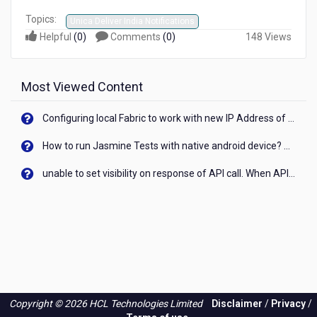
Topics:
Unica Deliver India Notifications
Helpful
(
0
)
Comments
(
0
)
148 Views
Most Viewed Content
Configuring local Fabric to work with new IP Address of your machine
How to run Jasmine Tests with native android device? On Visualizer
unable to set visibility on response of API call. When API generates an error cant set label visibility to visible/unhide. I think this issue is due to thread.
Copyright © 2026 HCL Technologies Limited
Disclaimer
/
Privacy
/