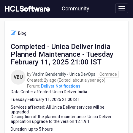
Skip
Community
to
page
content
HCL
Deliver
Blog
Notifications
-
Completed - Unica Deliver India
Completed
Planned Maintenance - Tuesday
-
Unica
February 11, 2025 21:00 IST
Deliver
India
by
Vadim Benderskiy - Unica DevOps
Comrade
VBU
Planned
2
about
Created:
2y ago
(Edited:
about a year ago
)
Maintenance
years
a
Forum:
Deliver Notifications
-
Data Center affected: Unica Deliver
ago
India
year
Tuesday
ago
Tuesday February 11, 2025 21:00 IST
February
11,
Services affected: All Unica Deliver services will be
upgraded.
2025
Description of the planned maintenance: Unica Deliver
21:00
application upgrade to the version 12.1.9.1
IST
Duration: up to 5 hours