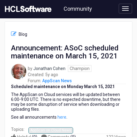
Skip
Community
to
page
content
HCL
AppScan
Blog
News
-
Announcement: ASoC scheduled
Announcement:
maintenance on March 15, 2021
ASoC
scheduled
maintenance
by
Jonathan Cohen
Champion
on
5
Created:
5y ago
March
years
Forum:
AppScan News
15,
Scheduled maintenance on Monday March 15, 2021
ago
2021
The AppScan on Cloud services will be updated between
6:00-9:00 UTC. There is no expected downtime, but there
may be some disruption of service when downloading or
uploading files.
See all announcements
here
.
Topics:
AppScan on Cloud News