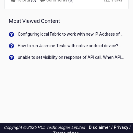
Helpful
(
0
)
Comments
(
0
)
122 Views
Most Viewed Content
Configuring local Fabric to work with new IP Address of your machine
How to run Jasmine Tests with native android device? On Visualizer
unable to set visibility on response of API call. When API generates an error cant set label visibility to visible/unhide. I think this issue is due to thread.
Copyright © 2026 HCL Technologies Limited
Disclaimer
/
Privacy
/