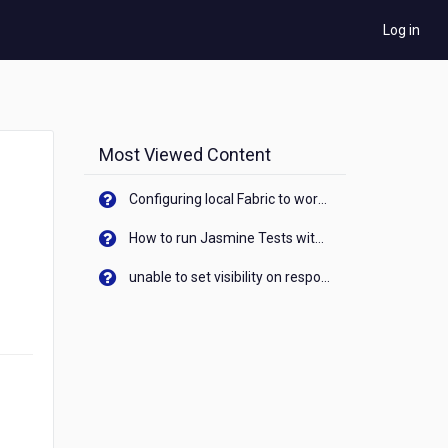
Log in
Most Viewed Content
Configuring local Fabric to work with new IP Address of your machine
How to run Jasmine Tests with native android device? On Visualizer
unable to set visibility on response of API call. When API generates an error cant set label visibility to visible/unhide. I think this issue is due to thread.