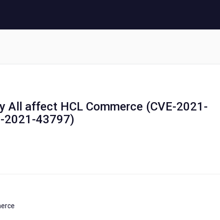
etty All affect HCL Commerce (CVE-2021-
E-2021-43797)
merce