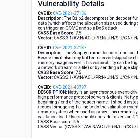
Vulnerability Details
CVE-
2021-
CVE ID:
CVE-2021-37136
37137,
Description:
The Bzip2 decompression decoder funct
CVE-
data (which affects the allocation size used during
2021-
can trigger an OOME and so a DoS attack
CVSS Base Score:
7.5
43797)
Vector:
CVSS:3.1/AV:N/AC:L/PR:N/UI:N/S:U/C:N/I:N
CVE ID:
CVE-2021-37137
Description:
The Snappy frame decoder function do
Beside this it also may buffer reserved skippable c
memory usage as well. This vulnerability can be trig
a network stream or a file) or by sending a huge ski
CVSS Base Score:
7.5
Vector:
CVSS:3.1/AV:N/AC:L/PR:N/UI:N/S:U/C:N/I:N
CVEID:
CVE-2021-43797
DESCRIPTION:
Netty is an asynchronous event-dri
high performance protocol servers & clients. Netty pr
beginning / end of the header name. It should inste
request smuggling. Failing to do the validation mig
remote system when used as proxy. This remote sys
validation itself. Users should upgrade to version 4.1
CVSS Base score: 6.5
CVSS Vector: (CVSS:3.1/AV:N/AC:L/PR:N/UI:R/S:U/C