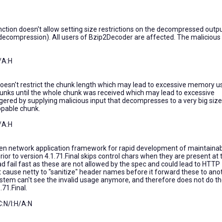
ion doesn't allow setting size restrictions on the decompressed outp
 decompression). All users of Bzip2Decoder are affected. The malicious
/A:H
esn't restrict the chunk length which may lead to excessive memory u
hunks until the whole chunk was received which may lead to excessive
gered by supplying malicious input that decompresses to a very big size
ppable chunk.
/A:H
ven network application framework for rapid development of maintaina
ior to version 4.1.71.Final skips control chars when they are present at 
ad fail fast as these are not allowed by the spec and could lead to HTTP
ht cause netty to "sanitize" header names before it forward these to ano
tem can't see the invalid usage anymore, and therefore does not do t
.71.Final.
:N/I:H/A:N