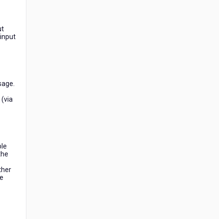
ut
 input
sage.
 (via
ble
the
ther
he