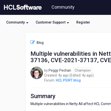
Skip
Community
to
page
content
Community
Customer Support
Register
HCL
HCL
Blog
PSIRT
blog
Multiple vulnerabilities in N
-
37136, CVE-2021-37137, CV
Multiple
vulnerabilities
in
by
Peggy Pechan
Champion
Netty
4
4
Created:
4y ago
(Edited:
4y ago
)
All
years
years
Forum:
HCL PSIRT blog
affect
ago
ago
HCL
Commerce
Summary
(CVE-
2021-
Multiple vulnerabilities in Netty All affect HCL Com
37136,