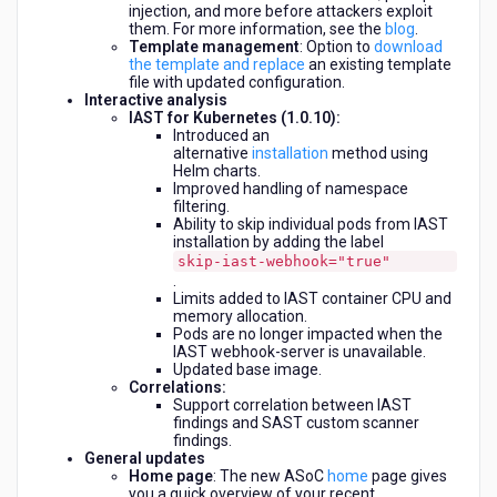
injection, and more before attackers exploit
them. For more information, see the
blog
.
Template management
: Option to
download
the template and replace
an existing template
file with updated configuration.
Interactive analysis
IAST for Kubernetes (1.0.10):
Introduced an
alternative
installation
method using
Helm charts.
Improved handling of namespace
filtering.
Ability to skip individual pods from IAST
installation by adding the label
skip-iast-webhook="true"
.
Limits added to IAST container CPU and
memory allocation.
Pods are no longer impacted when the
IAST webhook-server is unavailable.
Updated base image.
Correlations:
Support correlation between IAST
findings and SAST custom scanner
findings.
General updates
Home page
: The new ASoC
home
page gives
you a quick overview of your recent