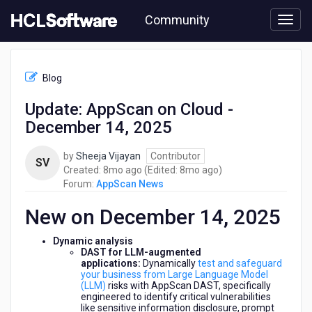
Skip
Community
to
page
content
HCL
AppScan
Blog
News
-
Update: AppScan on Cloud -
Update:
December 14, 2025
AppScan
on
Cloud
by
Sheeja Vijayan
Contributor
SV
-
8
8
Created:
8mo ago
(Edited:
8mo ago
)
December
months
months
Forum:
AppScan News
14,
ago
ago
2025
New on December 14, 2025
Dynamic analysis
DAST for LLM-augmented
applications:
Dynamically
test and safeguard
your business from Large Language Model
(LLM)
risks with AppScan DAST, specifically
engineered to identify critical vulnerabilities
like sensitive information disclosure, prompt