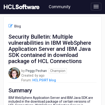
Skip
Community
to
page
content
HCL
HCL
Blog
PSIRT
blog
Security Bulletin: Multiple
-
vulnerabilities in IBM WebSphere
Security
Bulletin:
Application Server and IBM Java
Multiple
SDK contained in download
vulnerabilities
package of HCL Connections
in
IBM
WebSphere
by
Peggy Pechan
Champion
Application
6
Created:
6y ago
Server
years
Forum:
HCL PSIRT blog
and
ago
IBM
Summary
Java
IBM WebSphere Application Server and IBM Java SDK are
SDK
included in the download package of certain versions of
contained