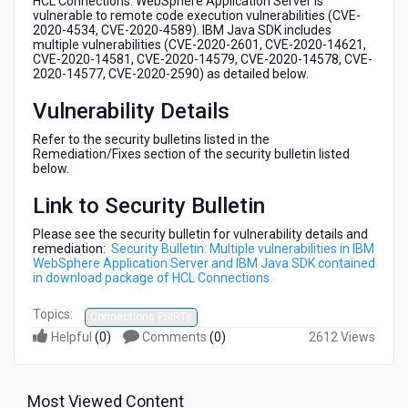
HCL Connections. WebSphere Application Server is
in
vulnerable to remote code execution vulnerabilities (CVE-
download
2020-4534, CVE-2020-4589). IBM Java SDK includes
multiple vulnerabilities (CVE-2020-2601, CVE-2020-14621,
package
CVE-2020-14581, CVE-2020-14579, CVE-2020-14578, CVE-
of
2020-14577, CVE-2020-2590) as detailed below.
HCL
Connections
Vulnerability Details
Refer to the security bulletins listed in the
Remediation/Fixes section of the security bulletin listed
below.
Link to Security Bulletin
Please see the security bulletin for vulnerability details and
remediation:
Security Bulletin: Multiple vulnerabilities in IBM
WebSphere Application Server and IBM Java SDK contained
in download package of HCL Connections.
Topics:
Connections PSIRTs
Helpful
(
0
)
Comments
(
0
)
2612 Views
Most Viewed Content