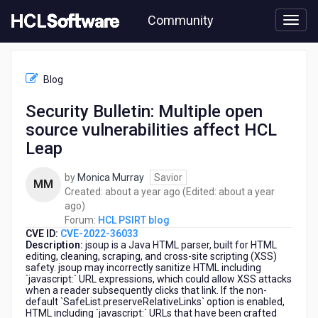
Skip
Community
to
page
content
HCL
HCL
Blog
PSIRT
blog
Security Bulletin: Multiple open
-
source vulnerabilities affect HCL
Security
Bulletin:
Leap
Multiple
open
by
Monica Murray
Savior
MM
source
about
Created:
about a year ago
(Edited:
about a year
vulnerabilities
about
a
ago
)
affect
a
year
Forum:
HCL PSIRT blog
HCL
CVE ID:
CVE-2022-36033
year
ago
Leap
Description:
jsoup is a Java HTML parser, built for HTML
ago
editing, cleaning, scraping, and cross-site scripting (XSS)
safety. jsoup may incorrectly sanitize HTML including
`javascript:` URL expressions, which could allow XSS attacks
when a reader subsequently clicks that link. If the non-
default `SafeList.preserveRelativeLinks` option is enabled,
HTML including `javascript:` URLs that have been crafted