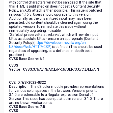
with control characters will not be sanitized. If the site that
this HTML is published on does not set a Content Security
Policy, an XSS attack is then possible. This issue is patched
in jsoup 1.15.3. Users should upgrade to this version.
Additionally, as the unsanitized input may have been
persisted, old content should be cleaned again using the
updated version. To remediate this issue without
immediately upgrading: - disable
`SafeList.preserveRelativeLinks`, which will rewrite input
URLs as absolute URLs - ensure an appropriate [Content
Security Policy](
https://developer.mozilla.org/en-
US/docs/Web/HTTP/CSP)
is defined. (This should be used
regardless of upgrading, as a defence-in-depth best
practice.)
CVSS Base Score:
6.1
CVSS
Vector:
CVSS:3.1/AV:N/AC:L/PR:N/UI:R/S:C/C:L/I:L/A:N
CVE ID:
WS-2022-0322
Description:
The d3-color module provides representations
for various color spaces in the browser. Versions prior to
3.1.0 are vulnerable to a Regular expression Denial of
Service. This issue has been patched in version 3.1.0. There
are no known workarounds.
CVSS Base Score: 7.5
CVSS