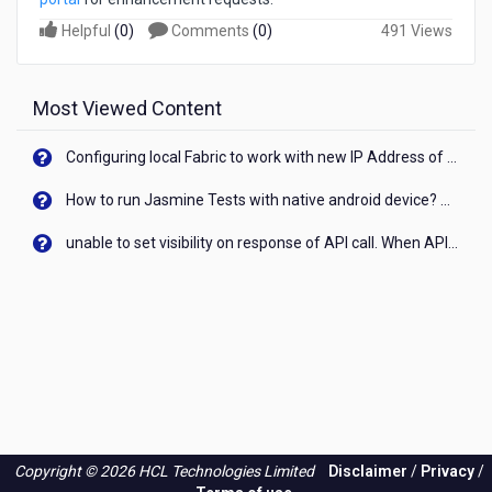
Helpful
(
0
)
Comments
(
0
)
491 Views
Most Viewed Content
Configuring local Fabric to work with new IP Address of your machine
How to run Jasmine Tests with native android device? On Visualizer
unable to set visibility on response of API call. When API generates an error cant set label visibility to visible/unhide. I think this issue is due to thread.
Copyright © 2026 HCL Technologies Limited
Disclaimer
/
Privacy
/