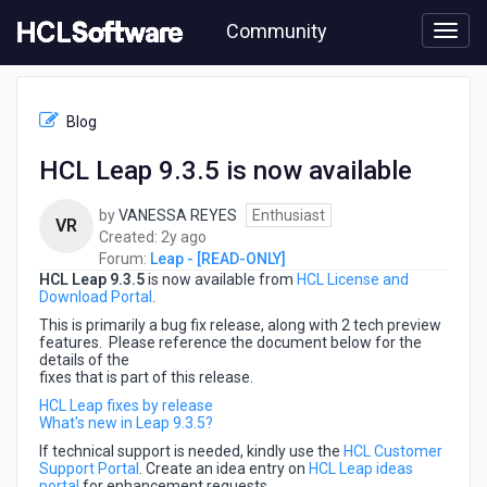
Skip
Community
to
page
content
HCL
Leap
Blog
-
[READ-
HCL Leap 9.3.5 is now available
ONLY]
-
by
VANESSA REYES
Enthusiast
HCL
VR
2
Created:
2y ago
Leap
years
Forum:
Leap - [READ-ONLY]
9.3.5
HCL Leap 9.3.5
is now available from
ago
HCL License and
is
Download Portal
.
now
available
This is primarily a bug fix release, along with 2 tech preview
features. Please reference the document below for the
details of the
fixes that is part of this release.
HCL Leap fixes by release
What's new in Leap 9.3.5?
If technical support is needed, kindly use the
HCL Customer
Support Portal
. Create an idea entry on
HCL Leap ideas
portal
for enhancement requests.