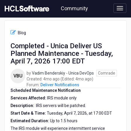
Skip
Community
to
page
content
HCL
Deliver
Blog
Notifications
-
Completed - Unica Deliver US
Completed
Planned Maintenance - Tuesday,
-
Unica
April 7, 2026 17:00 EDT
Deliver
US
by
Vadim Benderskiy - Unica DevOps
Comrade
VBU
Planned
4
4
Created:
4mo ago
(Edited:
4mo ago
)
Maintenance
months
months
Forum:
Deliver Notifications
-
Scheduled Maintenance Notification
ago
ago
Tuesday,
Services Affected:
IRS module only
April
7,
Description:
IRS servers will be patched.
2026
Start Date & Time:
Tuesday, April 7, 2026, at 17:00 EDT
17:00
Estimated Duration:
Up to 1.5 hours
EDT
The IRS module will experience intermittent service