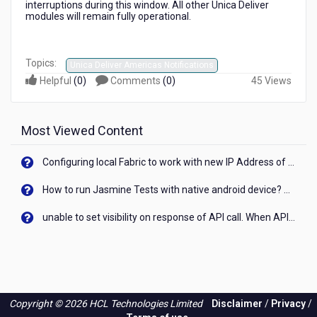
interruptions during this window. All other Unica Deliver
modules will remain fully operational.
Topics:
Unica Deliver Americas Notifications
Helpful
(
0
)
Comments
(
0
)
45 Views
Most Viewed Content
Configuring local Fabric to work with new IP Address of your machine
How to run Jasmine Tests with native android device? On Visualizer
unable to set visibility on response of API call. When API generates an error cant set label visibility to visible/unhide. I think this issue is due to thread.
Copyright © 2026 HCL Technologies Limited
Disclaimer
/
Privacy
/