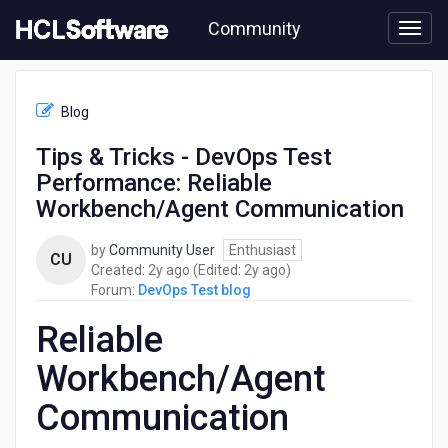
Skip
Community
to
page
content
HCL
DevOps
Blog
Test
blog
Tips & Tricks - DevOps Test
-
Performance: Reliable
Tips
&
Workbench/Agent Communication
Tricks
-
by
Community User
Enthusiast
CU
DevOps
2
2
Created:
2y ago
(Edited:
2y ago
)
Test
years
years
Forum:
DevOps Test blog
Performance:
ago
ago
Reliable
Reliable
Workbench/Agent
Communication
Workbench/Agent
Communication