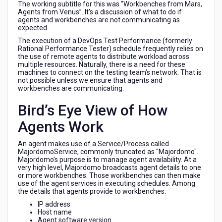
The working subtitle for this was “Workbenches from Mars,
Agents from Venus”. It’s a discussion of what to do if
agents and workbenches are not communicating as
expected.
The execution of a DevOps Test Performance (formerly
Rational Performance Tester) schedule frequently relies on
the use of remote agents to distribute workload across
multiple resources. Naturally, there is a need for these
machines to connect on the testing team’s network. That is
not possible unless we ensure that agents and
workbenches are communicating.
Bird’s Eye View of How
Agents Work
An agent makes use of a Service/Process called
MajordomoService, commonly truncated as "Majordomo".
Majordomo’s purpose is to manage agent availability. At a
very high level, Majordomo broadcasts agent details to one
or more workbenches. Those workbenches can then make
use of the agent services in executing schedules. Among
the details that agents provide to workbenches:
IP address
Host name
Agent software version