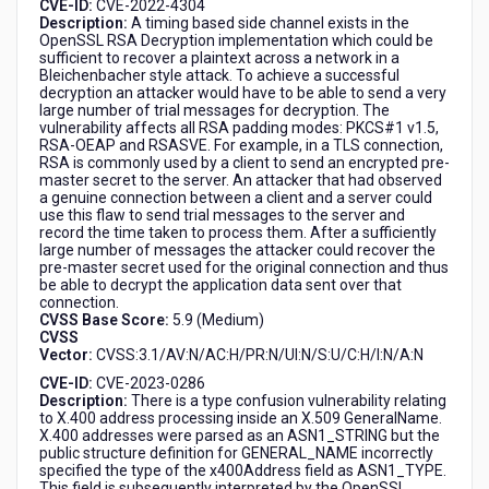
CVE-ID:
CVE-2022-4304
Description:
A timing based side channel exists in the
OpenSSL RSA Decryption implementation which could be
sufficient to recover a plaintext across a network in a
Bleichenbacher style attack. To achieve a successful
decryption an attacker would have to be able to send a very
large number of trial messages for decryption. The
vulnerability affects all RSA padding modes: PKCS#1 v1.5,
RSA-OEAP and RSASVE. For example, in a TLS connection,
RSA is commonly used by a client to send an encrypted pre-
master secret to the server. An attacker that had observed
a genuine connection between a client and a server could
use this flaw to send trial messages to the server and
record the time taken to process them. After a sufficiently
large number of messages the attacker could recover the
pre-master secret used for the original connection and thus
be able to decrypt the application data sent over that
connection.
CVSS Base Score:
5.9 (Medium)
CVSS
Vector:
CVSS:3.1/AV:N/AC:H/PR:N/UI:N/S:U/C:H/I:N/A:N
CVE-ID:
CVE-2023-0286
Description:
There is a type confusion vulnerability relating
to X.400 address processing inside an X.509 GeneralName.
X.400 addresses were parsed as an ASN1_STRING but the
public structure definition for GENERAL_NAME incorrectly
specified the type of the x400Address field as ASN1_TYPE.
This field is subsequently interpreted by the OpenSSL