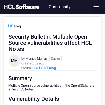
Skip
Community
to
page
content
HCL
HCL
Blog
PSIRT
blog
Security Bulletin: Multiple Open
-
Source vulnerabilities affect HCL
Security
Bulletin:
Notes
Multiple
Open
by
Monica Murray
Savior
MM
Source
3
Created:
3y ago
vulnerabilities
years
Forum:
HCL PSIRT blog
affect
ago
HCL
Summary
Notes
Multiple Open Source vulnerabilities in the OpenSSL library
affect HCL Notes.
Vulnerability Details