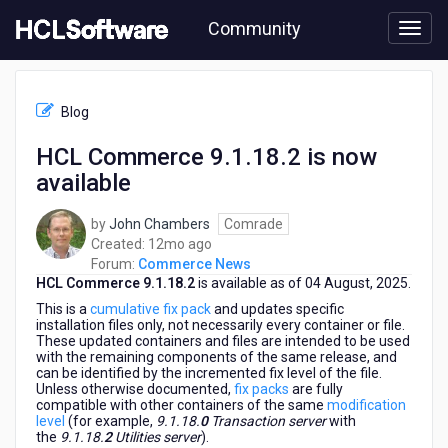
Skip
Community
to
page
content
HCL
Commerce
Blog
News
-
HCL Commerce 9.1.18.2 is now
HCL
available
Commerce
9.1.18.2
is
by
John Chambers
Comrade
now
12
Created:
12mo ago
available
months
Forum:
Commerce News
HCL Commerce 9.1.18.2
is available as of 04 August, 2025.
ago
This is a
cumulative fix pack
and updates specific
installation files only, not necessarily every container or file.
These updated containers and files are intended to be used
with the remaining components of the same release, and
can be identified by the incremented fix level of the file.
Unless otherwise documented,
fix packs
are fully
compatible with other containers of the same
modification
level
(for example,
9.1.18.
0
Transaction server
with
the
9.1.18.
2
Utilities server
).