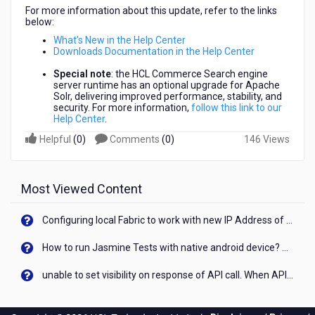
For more information about this update, refer to the links
below:
What's New in the Help Center
Downloads Documentation in the Help Center
Special note
: the HCL Commerce Search engine
server runtime has an optional upgrade for Apache
Solr, delivering improved performance, stability, and
security. For more information,
follow this link to our
Help Center
.
Helpful
(
0
)
Comments
(
0
)
146 Views
Most Viewed Content
Configuring local Fabric to work with new IP Address of your machine
How to run Jasmine Tests with native android device? On Visualizer
unable to set visibility on response of API call. When API generates an error cant set label visibility to visible/unhide. I think this issue is due to thread.