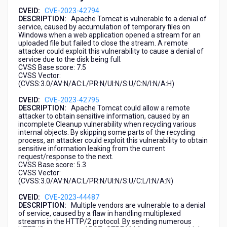
CVEID:
CVE-2023-42794
DESCRIPTION:
Apache Tomcat is vulnerable to a denial of
service, caused by accumulation of temporary files on
Windows when a web application opened a stream for an
uploaded file but failed to close the stream. A remote
attacker could exploit this vulnerability to cause a denial of
service due to the disk being full.
CVSS Base score: 7.5
CVSS Vector:
(CVSS:3.0/AV:N/AC:L/PR:N/UI:N/S:U/C:N/I:N/A:H)
CVEID:
CVE-2023-42795
DESCRIPTION:
Apache Tomcat could allow a remote
attacker to obtain sensitive information, caused by an
incomplete Cleanup vulnerability when recycling various
internal objects. By skipping some parts of the recycling
process, an attacker could exploit this vulnerability to obtain
sensitive information leaking from the current
request/response to the next.
CVSS Base score: 5.3
CVSS Vector:
(CVSS:3.0/AV:N/AC:L/PR:N/UI:N/S:U/C:L/I:N/A:N)
CVEID:
CVE-2023-44487
DESCRIPTION:
Multiple vendors are vulnerable to a denial
of service, caused by a flaw in handling multiplexed
streams in the HTTP/2 protocol. By sending numerous