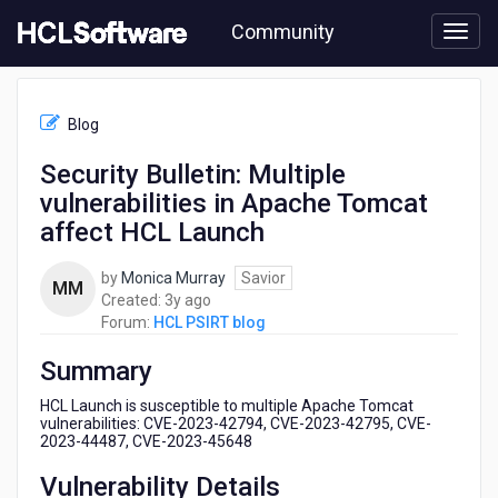
Skip
Community
to
page
content
HCL
HCL
Blog
PSIRT
blog
Security Bulletin: Multiple
-
vulnerabilities in Apache Tomcat
Security
Bulletin:
affect HCL Launch
Multiple
vulnerabilities
by
Monica Murray
Savior
MM
in
3
Created:
3y ago
Apache
years
Forum:
HCL PSIRT blog
Tomcat
ago
affect
Summary
HCL
Launch
HCL Launch is susceptible to multiple Apache Tomcat
vulnerabilities: CVE-2023-42794, CVE-2023-42795, CVE-
2023-44487, CVE-2023-45648
Vulnerability Details