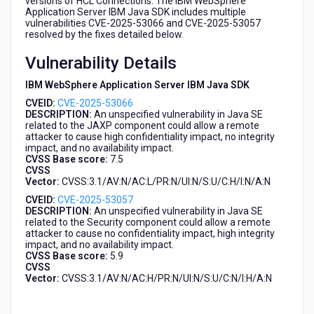
versions of HCL Connections. The IBM WebSphere
a
Application Server IBM Java SDK includes multiple
download
vulnerabilities CVE-2025-53066 and CVE-2025-53057
resolved by the fixes detailed below.
package
from
Vulnerability Details
HCL
Connections
IBM WebSphere Application Server IBM Java SDK
CVEID:
CVE-2025-53066
DESCRIPTION:
An unspecified vulnerability in Java SE
related to the JAXP component could allow a remote
attacker to cause high confidentiality impact, no integrity
impact, and no availability impact.
CVSS Base score:
7.5
CVSS
Vector:
CVSS:3.1/AV:N/AC:L/PR:N/UI:N/S:U/C:H/I:N/A:N
CVEID:
CVE-2025-53057
DESCRIPTION:
An unspecified vulnerability in Java SE
related to the Security component could allow a remote
attacker to cause no confidentiality impact, high integrity
impact, and no availability impact.
CVSS Base score:
5.9
CVSS
Vector:
CVSS:3.1/AV:N/AC:H/PR:N/UI:N/S:U/C:N/I:H/A:N