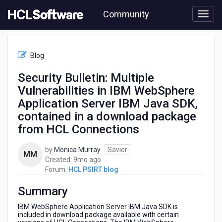
Skip
Community
to
page
content
HCL
HCL
Blog
PSIRT
blog
Security Bulletin: Multiple
-
Vulnerabilities in IBM WebSphere
Security
Bulletin:
Application Server IBM Java SDK,
Multiple
contained in a download package
Vulnerabilities
from HCL Connections
in
IBM
WebSphere
by
Monica Murray
Savior
MM
Application
9
Created:
9mo ago
Server
months
Forum:
HCL PSIRT blog
IBM
ago
Java
Summary
SDK,
IBM WebSphere Application Server IBM Java SDK is
contained
included in download package available with certain
in