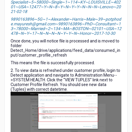
Specialist~5~58000~Single~1~114~KY~LOUISVILLE~402
01~USA~12477~Y~N~8~Y~N~Y~Y~N~N~N~Lenovo~20
21-02-18
9890163896~5G~1~Alexander~Harris~Male~39~potphod
e.mayuresh@gmail.com~9890163896~PhD~Consultant~1
3~78000~Married~2~134~MA~BOSTON~02101~USA~12
478~N~Y~17~N~N~N~N~Y~Y~N~Honor~2017-10-30
Once done, you will notice file is processed and is moved to
folder
Detect_Home/drive/applications/feed_data/consumed_in
put/customer_profile_refresh
This means the file is successfully processed.
2. To view data is refreshed under customer profile, login to
Detect application and navigate to Administration Menu--
>SYSTEM HEALTH. Click the “VIEW TUPLES” link next to
Customer Profile Refresh. You should see new data
(Tuples) with correct datetime.