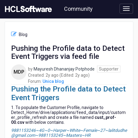
Skip
Community
to
page
content
HCL
Unica
Blog
blog
-
Pushing the Profile data to Detect
Pushing
Event Triggers via feed file
the
Profile
data
by
Mayuresh Dhananjay Potphode
Supporter
MDP
to
2
2
Created:
2y ago
(Edited:
2y ago
)
Detect
years
years
Forum:
Unica blog
Event
Pushing the Profile data to Detect
ago
ago
Triggers
Event Triggers
via
feed
1. To populate the Customer Profile, navigate to
file
Detect_Home/drive/applications/feed_data/input/custom
er_profile_refresh and create a file named
cust_prof-
00.csv
with below contains.
9881153246~4G~0~Harper~White~Female~27~lalitdudhe
@gmail.com~9881153245~Masters~HR