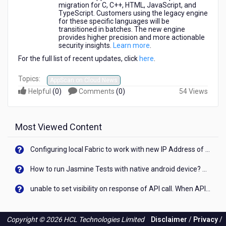
migration for C, C++, HTML, JavaScript, and
TypeScript. Customers using the legacy engine
for these specific languages will be
transitioned in batches. The new engine
provides higher precision and more actionable
security insights.
Learn more
.
For the full list of recent updates, click
here
.
Topics:
AppScan on Cloud News
Helpful
(
0
)
Comments
(
0
)
54 Views
Most Viewed Content
Configuring local Fabric to work with new IP Address of your machine
How to run Jasmine Tests with native android device? On Visualizer
unable to set visibility on response of API call. When API generates an error cant set label visibility to visible/unhide. I think this issue is due to thread.
Copyright © 2026 HCL Technologies Limited
Disclaimer
/
Privacy
/