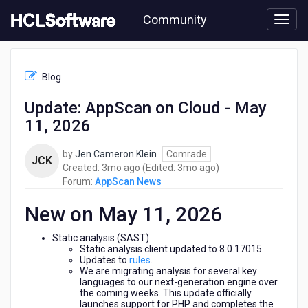
Skip
Community
to
page
content
HCL
AppScan
Blog
News
-
Update: AppScan on Cloud - May
Update:
11, 2026
AppScan
on
Cloud
by
Jen Cameron Klein
Comrade
JCK
-
3
3
Created:
3mo ago
(Edited:
3mo ago
)
May
months
months
Forum:
AppScan News
11,
ago
ago
2026
New on May 11, 2026
Static analysis (SAST)
Static analysis client updated to 8.0.17015.
Updates to
rules
.
We are migrating analysis for several key
languages to our next-generation engine over
the coming weeks. This update officially
launches support for PHP and completes the