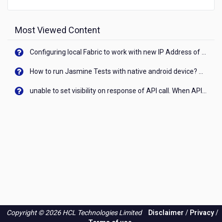
Most Viewed Content
Configuring local Fabric to work with new IP Address of your machine
How to run Jasmine Tests with native android device? On Visualizer
unable to set visibility on response of API call. When API generates an error cant set label visibility to visible/unhide. I think this issue is due to thread.
Copyright © 2026 HCL Technologies Limited
Disclaimer
/
Privacy
/