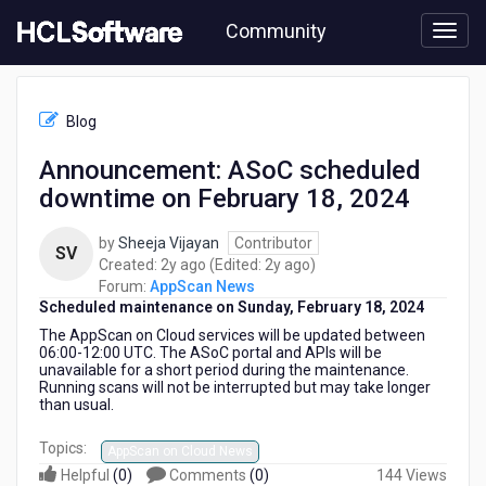
Skip
Community
to
page
content
HCL
AppScan
Blog
News
-
Announcement: ASoC scheduled
Announcement:
downtime on February 18, 2024
ASoC
scheduled
downtime
by
Sheeja Vijayan
Contributor
SV
on
2
2
Created:
2y ago
(Edited:
2y ago
)
February
years
years
Forum:
AppScan News
18,
Scheduled maintenance on Sunday, February 18, 2024
ago
ago
2024
The AppScan on Cloud services
will be updated between
06:00-12:00 UTC. The ASoC portal and APIs will be
unavailable for a short period during the maintenance.
Running scans will not be interrupted but may take longer
than usual.
Topics:
AppScan on Cloud News
Helpful
(
0
)
Comments
(
0
)
144 Views