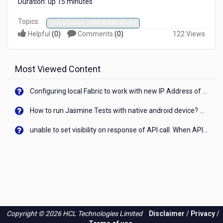
Duration: up 15 minutes
Topics:
Unica Deliver India Notifications
Helpful
(
0
)
Comments
(
0
)
122 Views
Most Viewed Content
Configuring local Fabric to work with new IP Address of your machine
How to run Jasmine Tests with native android device? On Visualizer
unable to set visibility on response of API call. When API generates an error cant set label visibility to visible/unhide. I think this issue is due to thread.
Copyright © 2026 HCL Technologies Limited
Disclaimer
/
Privacy
/