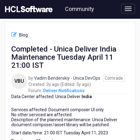
Skip
Community
to
page
content
HCL
Deliver
Blog
Notifications
-
Completed - Unica Deliver India
Completed
Maintenance Tuesday April 11
-
Unica
21:00 IST
Deliver
India
by
Vadim Benderskiy - Unica DevOps
Comrade
VBU
Maintenance
3
3
Created:
3y ago
(Edited:
3y ago
)
Tuesday
years
years
Forum:
Deliver Notifications
April
Data Center affected: Unica Deliver
ago
India
ago
11
21:00
Services affected: Document composer UI only.
IST
No other serviced are affected.
Description of the planned maintenance: Unica Deliver
document composer/asset library will be patched.
Start date/time: 21:00 IST Tuesday April 11, 2023