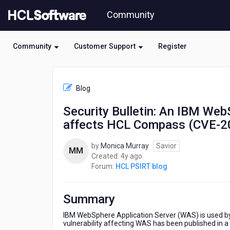
Skip
Community
to
page
content
Community
Customer Support
Register
HCL
HCL
Blog
PSIRT
blog
Security Bulletin: An IBM WebS
-
affects HCL Compass (CVE-2
Security
Bulletin:
An
by
Monica Murray
Savior
MM
IBM
4
Created:
4y ago
WebSphere
years
Forum:
HCL PSIRT blog
Application
ago
Server
vulnerability
Summary
affects
HCL
IBM WebSphere Application Server (WAS) is used b
vulnerability affecting WAS has been published in a s
Compass