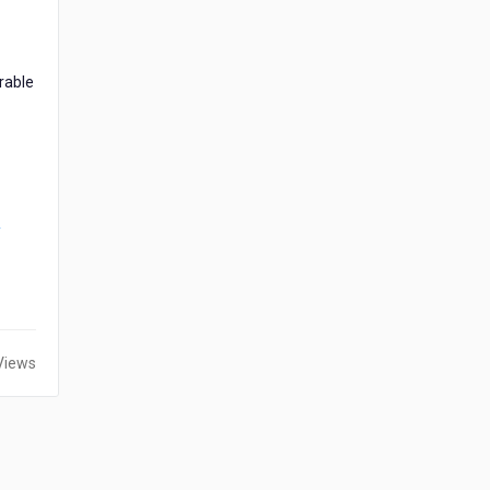
rable
y
Views