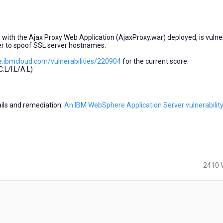
with the Ajax Proxy Web Application (AjaxProxy.war) deployed, is vulne
er to spoof SSL server hostnames.
e.ibmcloud.com/vulnerabilities/220904
for the current score.
L/I:L/A:L)
tails and remediation:
An IBM WebSphere Application Server vulnerabilit
2410 