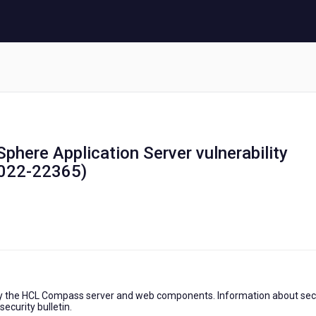
phere Application Server vulnerability
022-22365)
y the HCL Compass server and web components. Information about sec
ecurity bulletin.