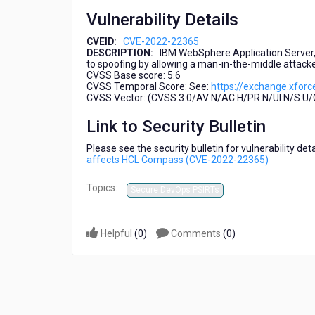
(CVE-
Vulnerability Details
2022-
22365)
CVEID:
CVE-2022-22365
DESCRIPTION:
IBM WebSphere Application Server, 
to spoofing by allowing a man-in-the-middle attack
CVSS Base score: 5.6
CVSS Temporal Score: See:
https://exchange.xforc
CVSS Vector: (CVSS:3.0/AV:N/AC:H/PR:N/UI:N/S:U/C:
Link to Security Bulletin
Please see the security bulletin for vulnerability de
affects HCL Compass (CVE-2022-22365)
Topics:
Secure DevOps PSIRTs
Helpful
(
0
)
Comments
(
0
)