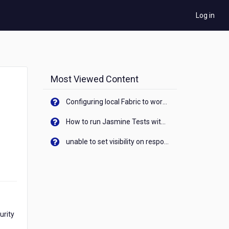
Log in
Most Viewed Content
Configuring local Fabric to work with new IP Address of your machine
How to run Jasmine Tests with native android device? On Visualizer
unable to set visibility on response of API call. When API generates an error cant set label visibility to visible/unhide. I think this issue is due to thread.
urity