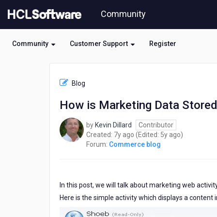
Skip
Community
to
page
content
Community
Customer Support
Register
HCL
Commerce
Blog
blog
-
How is Marketing Data Stored
How
is
by
Kevin Dillard
Contributor
Marketing
7
5
Created:
7y ago
(Edited:
5y ago
)
Data
years
years
Forum:
Commerce blog
Stored
ago
ago
in
the
Database?
In this post, we will talk about marketing web activi
Here is the simple activity which displays a content