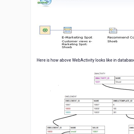
Here is how above WebActivity looks like in databas