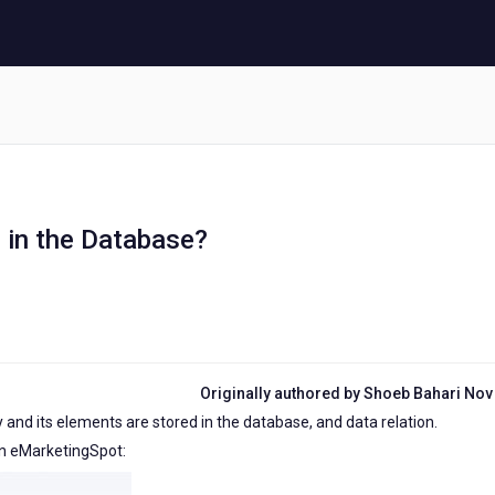
 in the Database?
Originally authored by Shoeb Bahari Nov
ty and its elements are stored in the database, and data relation.
 in eMarketingSpot: