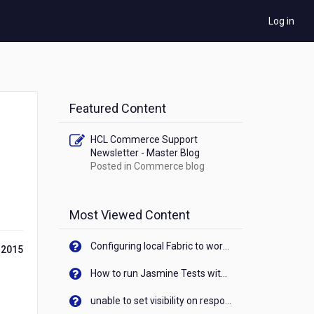
Log in
Featured Content
HCL Commerce Support
Newsletter - Master Blog
Posted in
Commerce blog
Most Viewed Content
Configuring local Fabric to work with new IP Address of your machine
 2015
How to run Jasmine Tests with native android device? On Visualizer
unable to set visibility on response of API call. When API generates an error cant set label visibility to visible/unhide. I think this issue is due to thread.