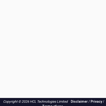
Copyright © 2026 HCL Technologies Limited
Disclaimer
/
Privacy
/