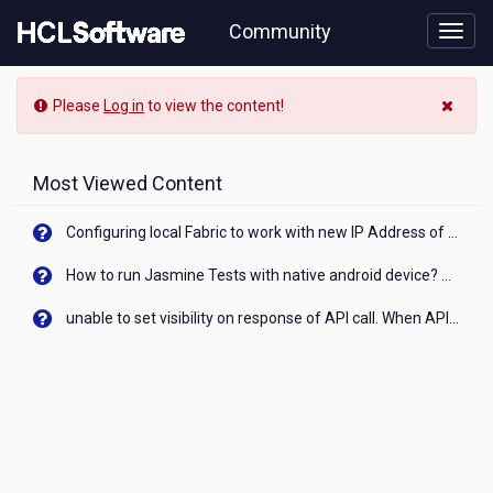
Skip
Community
to
page
content
Community
Please
Log in
to view the content!
Blog
View
Most Viewed Content
Configuring local Fabric to work with new IP Address of your machine
How to run Jasmine Tests with native android device? On Visualizer
unable to set visibility on response of API call. When API generates an error cant set label visibility to visible/unhide. I think this issue is due to thread.