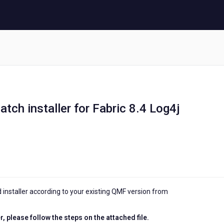
atch installer for Fabric 8.4 Log4j
nstaller according to your existing QMF version from
, please follow the steps on the attached file.