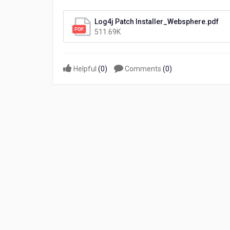
8.4
Log4j
Log4j Patch Installer_Websphere.pdf
vulnerability
511.69K
(WebSphere)
Helpful
(
0
)
Comments
(
0
)