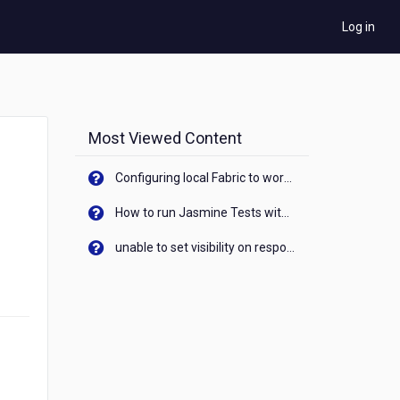
Log in
Most Viewed Content
Configuring local Fabric to work with new IP Address of your machine
How to run Jasmine Tests with native android device? On Visualizer
unable to set visibility on response of API call. When API generates an error cant set label visibility to visible/unhide. I think this issue is due to thread.