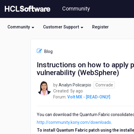
Skip
Community
to
page
content
Community
Customer Support
Register
HCL
Volt
Blog
MX
-
Instructions on how to apply p
[READ-
vulnerability (WebSphere)
ONLY]
-
Instructions
by
Analyn Policarpio
Comrade
on
5
Created:
5y ago
how
years
Forum:
Volt MX - [READ-ONLY]
to
ago
apply
patch
You can download the Quantum Fabric consolidated i
installer
http://community.kony.com/downloads
.
for
To install Quantum Fabric patch using the installer
Fabric