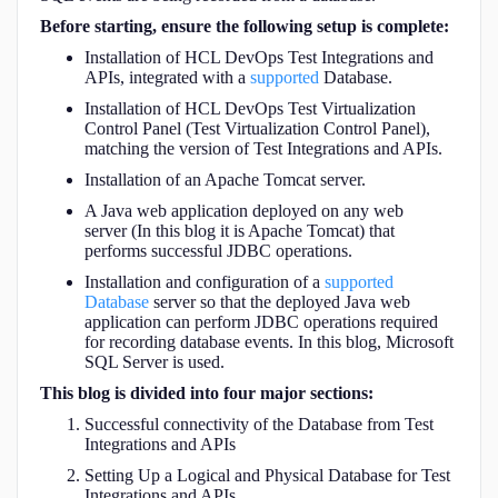
APIs
Before starting, ensure the following setup is complete:
Installation of HCL DevOps Test Integrations and
APIs, integrated with a
supported
Database.
Installation of HCL DevOps Test Virtualization
Control Panel (Test Virtualization Control Panel),
matching the version of Test Integrations and APIs.
Installation of an Apache Tomcat server.
A Java web application deployed on any web
server (In this blog it is Apache Tomcat) that
performs successful JDBC operations.
Installation and configuration of a
supported
Database
server so that the deployed Java web
application can perform JDBC operations required
for recording database events. In this blog, Microsoft
SQL Server is used.
This blog is divided into four major sections:
Successful connectivity of the Database from Test
Integrations and APIs
Setting Up a Logical and Physical Database for Test
Integrations and APIs