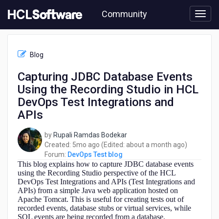
Skip
Community
to
page
content
HCL
DevOps
Blog
Test
blog
Capturing JDBC Database Events
-
Using the Recording Studio in HCL
Capturing
JDBC
DevOps Test Integrations and
Database
APIs
Events
Using
by
Rupali Ramdas Bodekar
the
5
about
Created:
5mo ago
(Edited:
about a month ago
)
Recording
months
a
Forum:
DevOps Test blog
Studio
This blog explains how to capture JDBC database events
ago
month
in
using the Recording Studio perspective of the HCL
ago
HCL
DevOps Test Integrations and APIs (Test Integrations and
DevOps
APIs) from a simple Java web application hosted on
Test
Apache Tomcat. This is useful for creating tests out of
Integrations
recorded events, database stubs or virtual services, while
and
SQL events are being recorded from a database.