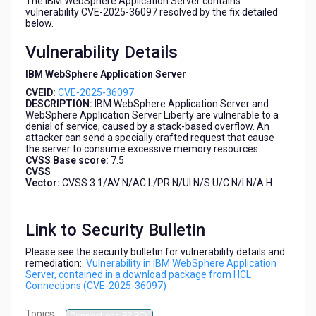
The IBM WebSphere Application Server contains
HCL
vulnerability CVE-2025-36097 resolved by the fix detailed
Connections
below.
(CVE-
Vulnerability Details
2025-
36097)
IBM WebSphere Application Server
CVEID:
CVE-2025-36097
DESCRIPTION:
IBM WebSphere Application Server and
WebSphere Application Server Liberty are vulnerable to a
denial of service, caused by a stack-based overflow. An
attacker can send a specially crafted request that cause
the server to consume excessive memory resources.
CVSS Base score:
7.5
CVSS
Vector:
CVSS:3.1/AV:N/AC:L/PR:N/UI:N/S:U/C:N/I:N/A:H
Link to Security Bulletin
Please see the security bulletin for vulnerability details and
remediation:
Vulnerability in IBM WebSphere Application
Server, contained in a download package from HCL
Connections (CVE-2025-36097)
Topics: