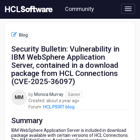
Skip
Community
to
page
content
HCL
HCL
Blog
PSIRT
blog
Security Bulletin: Vulnerability in
-
IBM WebSphere Application
Security
Bulletin:
Server, contained in a download
Vulnerability
package from HCL Connections
in
(CVE-2025-36097)
IBM
WebSphere
Application
by
Monica Murray
Savior
MM
Server,
about
Created:
about a year ago
contained
a
Forum:
HCL PSIRT blog
in
year
a
Summary
ago
download
IBM WebSphere Application Server is included in download
package
package available with certain versions of HCL Connections.
from