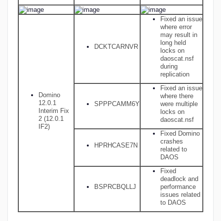
Fixed an issue
where error
may result in
long held
DCKTCARNVR
locks on
daoscat.nsf
during
replication
Fixed an issue
Domino
where there
12.0.1
SPPPCAMM6Y
were multiple
Interim Fix
locks on
2 (12.0.1
daoscat.nsf
IF2)
Fixed Domino
crashes
HPRHCASE7N
related to
DAOS
Fixed
deadlock and
BSPRCBQLLJ
performance
issues related
to DAOS