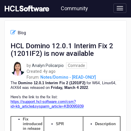
Skip
Community
to
page
content
HCL
Notes/Domino
Blog
-
[READ-
HCL Domino 12.0.1 Interim Fix 2
ONLY]
(1201IF2) is now available
-
HCL
Domino
by
Analyn Policarpio
Comrade
12.0.1
4
Created:
4y ago
Interim
years
Forum:
Notes/Domino - [READ-ONLY]
Fix
ago
The
Domino 12.0.1 Interim Fix 2 (1201IF2)
for W64, Linux64,
2
AIX64 was released on
F
riday, March 4 2022
.
(1201IF2)
Here's the link to the fix list:
is
https://support.hcl-software.com/csm?
now
id=kb_article&sysparm_article=KB0095939
available
Fix
introduced
SPR
Description
in release