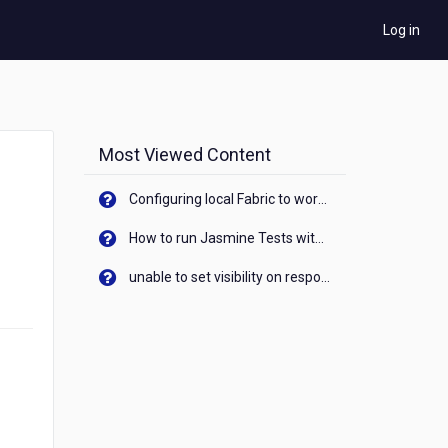
Log in
Most Viewed Content
Configuring local Fabric to work with new IP Address of your machine
How to run Jasmine Tests with native android device? On Visualizer
unable to set visibility on response of API call. When API generates an error cant set label visibility to visible/unhide. I think this issue is due to thread.