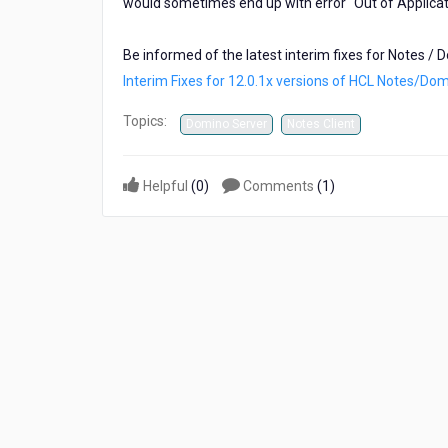
would sometimes end up with error "Out of Applica
now
available!
Be informed of the latest interim fixes for Notes / 
Interim Fixes for 12.0.1x versions of HCL Notes/Do
Topics:
Domino Server
Notes Client
Helpful
(
0
)
Comments
(
1
)