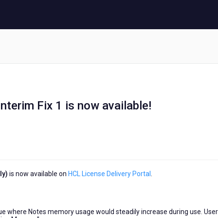
terim Fix 1 is now available!
ly)
is now available on
HCL License Delivery Portal
.
ssue where Notes memory usage would steadily increase during use. User