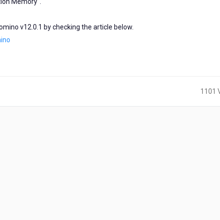
tion Memory".
Domino v12.0.1 by checking the article below.
mino
1101 