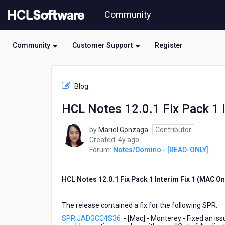
Skip
Community
to
page
content
Community
Customer Support
Register
HCL
Notes/Domino
Blog
-
[READ-
HCL Notes 12.0.1 Fix Pack 1 In
ONLY]
-
by
Mariel Gonzaga
Contributor
HCL
4
Created:
4y ago
Notes
years
Forum:
Notes/Domino - [READ-ONLY]
12.0.1
ago
Fix
Pack
HCL Notes 12.0.1 Fix Pack 1 Interim Fix 1 (MAC On
1
Interim
Fix
The release contained a fix for the following SPR.
1
SPR JADGCC4S36
- [Mac] - Monterey - Fixed an i
is