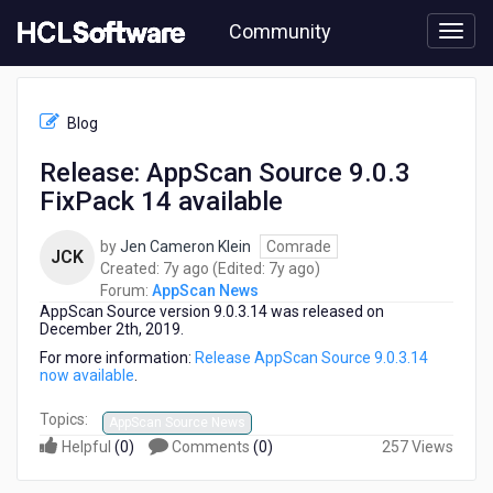
Skip
Community
to
page
content
HCL
AppScan
Blog
News
-
Release: AppScan Source 9.0.3
Release:
FixPack 14 available
AppScan
Source
9.0.3
by
Jen Cameron Klein
Comrade
JCK
FixPack
7
7
Created:
7y ago
(Edited:
7y ago
)
14
years
years
Forum:
AppScan News
available
AppScan Source version 9.0.3.14 was released on
ago
ago
December 2th, 2019.
For more information:
Release AppScan Source 9.0.3.14
now available
.
Topics:
AppScan Source News
Helpful
(
0
)
Comments
(
0
)
257 Views