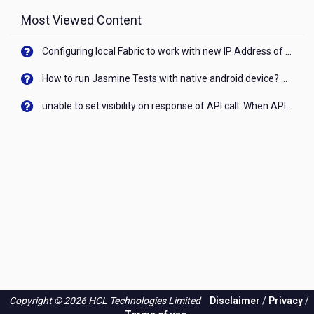
Most Viewed Content
Configuring local Fabric to work with new IP Address of your machine
How to run Jasmine Tests with native android device? On Visualizer
unable to set visibility on response of API call. When API generates an error cant set label visibility to visible/unhide. I think this issue is due to thread.
Copyright © 2026 HCL Technologies Limited
Disclaimer
/
Privacy
/