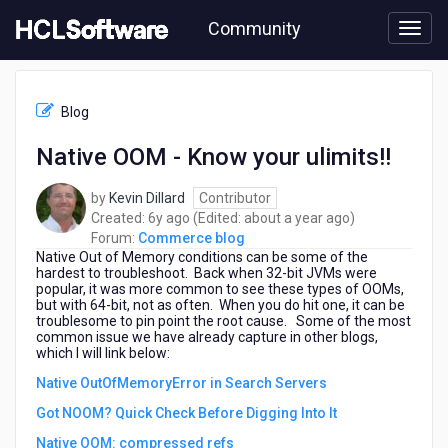
Skip
Community
to
page
content
HCL
Commerce
Blog
blog
-
Native OOM - Know your ulimits!!
Native
OOM
by
Kevin Dillard
Contributor
-
6
about
Created:
6y ago
(Edited:
about a year ago
)
Know
years
a
Forum:
Commerce blog
your
Native Out of Memory conditions can be some of the
ago
year
ulimits!!
hardest to troubleshoot. Back when 32-bit JVMs were
ago
popular, it was more common to see these types of OOMs,
but with 64-bit, not as often. When you do hit one, it can be
troublesome to pin point the root cause. Some of the most
common issue we have already capture in other blogs,
which I will link below:
Native OutOfMemoryError in Search Servers
Got NOOM? Quick Check Before Digging Into It
Native OOM: compressed refs