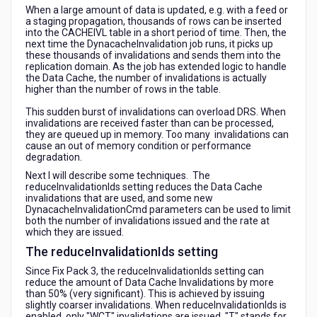
When a large amount of data is updated, e.g. with a feed or
a staging propagation, thousands of rows can be inserted
into the CACHEIVL table in a short period of time. Then, the
next time the DynacacheInvalidation job runs, it picks up
these thousands of invalidations and sends them into the
replication domain. As the job has extended logic to handle
the Data Cache, the number of invalidations is actually
higher than the number of rows in the table.
This sudden burst of invalidations can overload DRS. When
invalidations are received faster than can be processed,
they are queued up in memory. Too many invalidations can
cause an out of memory condition or performance
degradation.
Next I will describe some techniques. The
reduceInvalidationIds setting reduces the Data Cache
invalidations that are used, and some new
DynacacheInvalidationCmd parameters can be used to limit
both the number of invalidations issued and the rate at
which they are issued.
The reduceInvalidationIds setting
Since Fix Pack 3, the reduceInvalidationIds setting can
reduce the amount of Data Cache Invalidations by more
than 50% (very significant). This is achieved by issuing
slightly coarser invalidations. When reduceInvalidationIds is
enabled, only "WCT" invalidations are issued. "T" stands for