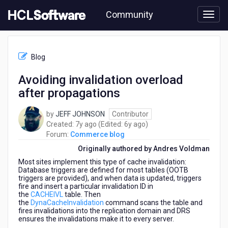
Skip
Community
to
page
content
HCL
Commerce
Blog
blog
-
Avoiding invalidation overload
Avoiding
after propagations
invalidation
overload
after
by
JEFF JOHNSON
Contributor
propagations
7
6
Created:
7y ago
(Edited:
6y ago
)
years
years
Forum:
Commerce blog
ago
ago
Originally authored by Andres Voldman
Most sites implement this type of cache invalidation:
Database triggers are defined for most tables (OOTB
triggers are provided), and when data is updated, triggers
fire and insert a particular invalidation ID in
the
CACHEIVL
table. Then
the
DynaCacheInvalidation
command scans the table and
fires invalidations into the replication domain and DRS
ensures the invalidations make it to every server.