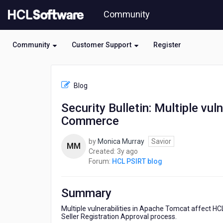
Skip
Community
to
page
content
Community
Customer Support
Register
HCL
HCL
Blog
PSIRT
blog
Security Bulletin: Multiple vu
-
Commerce
Security
Bulletin:
Multiple
by
Monica Murray
Savior
MM
vulnerabilities
3
Created:
3y ago
in
years
Forum:
HCL PSIRT blog
Apache
ago
Tomcat
affect
Summary
HCL
Commerce
Multiple vulnerabilities in Apache Tomcat affect 
Seller Registration Approval process.