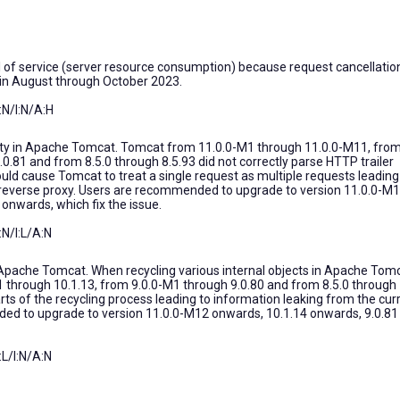
 of service (server resource consumption) because request cancellatio
d in August through October 2023.
N/I:N/A:H
ility in Apache Tomcat. Tomcat from 11.0.0-M1 through 11.0.0-M11, fro
0.81 and from 8.5.0 through 8.5.93 did not correctly parse HTTP trailer
could cause Tomcat to treat a single request as multiple requests leading
a reverse proxy. Users are recommended to upgrade to version 11.0.0-M
onwards, which fix the issue.
:N/I:L/A:N
 Apache Tomcat. When recycling various internal objects in Apache Tom
 through 10.1.13, from 9.0.0-M1 through 9.0.80 and from 8.5.0 through
rts of the recycling process leading to information leaking from the cur
ed to upgrade to version 11.0.0-M12 onwards, 10.1.14 onwards, 9.0.81
:L/I:N/A:N