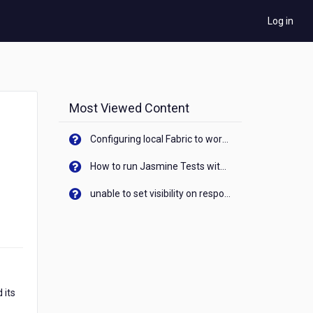
Log in
Most Viewed Content
Configuring local Fabric to work with new IP Address of your machine
How to run Jasmine Tests with native android device? On Visualizer
unable to set visibility on response of API call. When API generates an error cant set label visibility to visible/unhide. I think this issue is due to thread.
 its