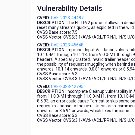
Vulnerability Details
CVEID:
CVE-2023-44487
DESCRIPTION:
The HTTP/2 protocol allows a denial
reset many streams quickly, as exploited in the wil
CVSS Base score: 7.5
CVSS Vector: CVSS:3.1/AV:N/AC:L/PR:N/UI:N/S:U/C:
CVEID:
CVE-2023-45648
DESCRIPTION:
Improper Input Validation vulnerab
10.1.0-M1 through 10.1.13, from 9.0.0-M1 through 9.
headers. A specially crafted, invalid trailer header 
the possibility of request smuggling when behind 
onwards, 10.1.14 onwards, 9.0.81 onwards or 8.5.94 
CVSS Base score: 5.3
CVSS Vector: CVSS:3.1/AV:N/AC:L/PR:N/UI:N/S:U/C
CVEID:
CVE-2023-42795
DESCRIPTION:
Incomplete Cleanup vulnerability in
from 11.0.0-M1 through 11.0.0-M11, from 10.1.0-M1
8.5.93, an error could cause Tomcat to skip some pa
request/response to the next. Users are recommend
onwards or 8.5.94 onwards, which fixes the issue.
CVSS Base score: 5.3
CVSS Vector: CVSS:3.1/AV:N/AC:L/PR:N/UI:N/S:U/C