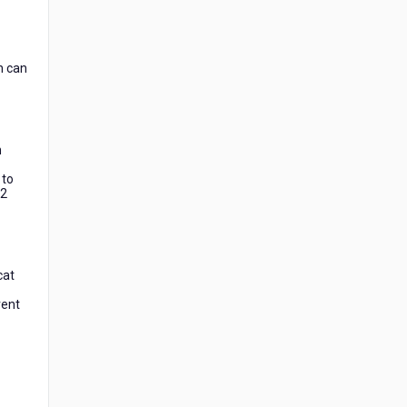
n can
m
 to
12
cat
rent