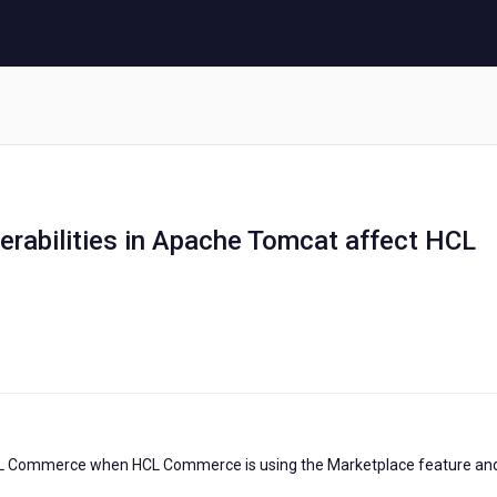
lnerabilities in Apache Tomcat affect HCL
HCL Commerce when HCL Commerce is using the Marketplace feature and