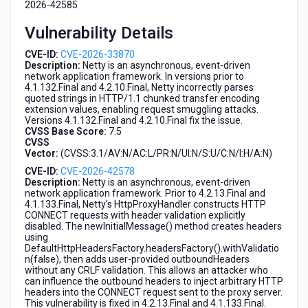
2026-42585
Netty
Vulnerability Details
CVE-ID:
CVE-2026-33870
Description:
Netty is an asynchronous, event-driven
network application framework. In versions prior to
4.1.132.Final and 4.2.10.Final, Netty incorrectly parses
quoted strings in HTTP/1.1 chunked transfer encoding
extension values, enabling request smuggling attacks.
Versions 4.1.132.Final and 4.2.10.Final fix the issue.
CVSS Base Score:
7.5
CVSS
Vector:
(CVSS:3.1/AV:N/AC:L/PR:N/UI:N/S:U/C:N/I:H/A:N)
CVE-ID:
CVE-2026-42578
Description:
Netty is an asynchronous, event-driven
network application framework. Prior to 4.2.13.Final and
4.1.133.Final, Netty's HttpProxyHandler constructs HTTP
CONNECT requests with header validation explicitly
disabled. The newInitialMessage() method creates headers
using
DefaultHttpHeadersFactory.headersFactory().withValidatio
n(false), then adds user-provided outboundHeaders
without any CRLF validation. This allows an attacker who
can influence the outbound headers to inject arbitrary HTTP
headers into the CONNECT request sent to the proxy server.
This vulnerability is fixed in 4.2.13.Final and 4.1.133.Final.