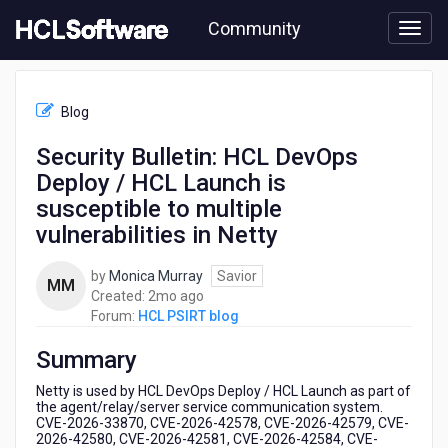
Skip
Community
to
page
content
HCL
HCL
Blog
PSIRT
blog
Security Bulletin: HCL DevOps
-
Deploy / HCL Launch is
Security
Bulletin:
susceptible to multiple
HCL
vulnerabilities in Netty
DevOps
Deploy
by
Monica Murray
Savior
/
MM
2
Created:
2mo ago
HCL
months
Forum:
HCL PSIRT blog
Launch
ago
is
Summary
susceptible
to
Netty is used by HCL DevOps Deploy / HCL Launch as part of
multiple
the agent/relay/server service communication system.
vulnerabilities
CVE-2026-33870, CVE-2026-42578, CVE-2026-42579, CVE-
in
2026-42580, CVE-2026-42581, CVE-2026-42584, CVE-