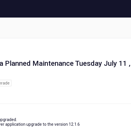
ia Planned Maintenance Tuesday July 11 ,
rade
 upgraded.
er application upgrade to the version 12.1.6