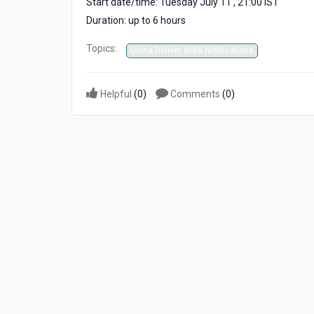
Start date/time: Tuesday July 11 , 21:00 IST
IST
Duration: up to 6 hours
Topics:
Unica Deliver India Notifications
Helpful
(
0
)
Comments
(
0
)