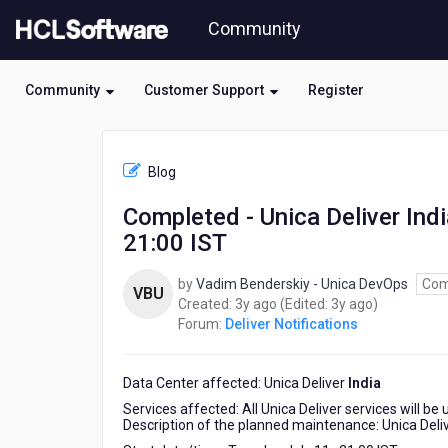
Skip
Community
to
page
content
Community
Customer Support
Register
HCL
Deliver
Blog
Notifications
-
Completed - Unica Deliver Ind
Completed
21:00 IST
-
Unica
Deliver
by
Vadim Benderskiy - Unica DevOps
Com
VBU
India
3
3
Created:
3y ago
(Edited:
3y ago
)
Planned
years
years
Forum:
Deliver Notifications
Maintenance
ago
ago
Tuesday
July
Data Center affected: Unica Deliver
India
11
Services affected: All Unica Deliver services will be
,
Description of the planned maintenance: Unica Deliv
21:00