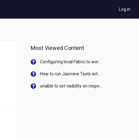
Log in
Most Viewed Content
Configuring local Fabric to work with new IP Address of your machine
How to run Jasmine Tests with native android device? On Visualizer
unable to set visibility on response of API call. When API generates an error cant set label visibility to visible/unhide. I think this issue is due to thread.