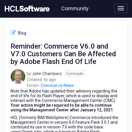
Skip
Community
to
page
content
HCL
Commerce
Blog
News
-
Reminder: Commerce V6.0 and
Reminder:
V7.0 Customers Can Be Affected
Commerce
V6.0
by Adobe Flash End Of Life
and
V7.0
by
John Chambers
Comrade
Customers
6
Created:
6y ago
Can
years
Forum:
Commerce News
Be
Note that Adobe has updated their advisory regarding the
ago
Affected
end of life for its Flash Player, which is used to display and
by
interact with the Commerce Management Center (CMC).
Your action might be required to be able to continue
Adobe
using the Management Center after January 12, 2021
.
Flash
End
HCL (formerly IBM WebSphere) Commerce introduced the
Management Center in version 6.0 Feature Pack 3.0.1 and
Of
continued its use in version 7.0 with the code base
Life
using OpenLazlo, which is based on Adobe Flash