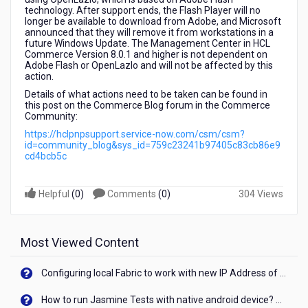
technology. After support ends, the Flash Player will no
longer be available to download from Adobe, and Microsoft
announced that they will remove it from workstations in a
future Windows Update. The Management Center in HCL
Commerce Version 8.0.1 and higher is not dependent on
Adobe Flash or OpenLazlo and will not be affected by this
action.
Details of what actions need to be taken can be found in
this post on the Commerce Blog forum in the Commerce
Community:
https://hclpnpsupport.service-now.com/csm/csm?
id=community_blog&sys_id=759c23241b97405c83cb86e9
cd4bcb5c
Helpful
(
0
)
Comments
(
0
)
304 Views
Most Viewed Content
Configuring local Fabric to work with new IP Address of your machine
How to run Jasmine Tests with native android device? On Visualizer