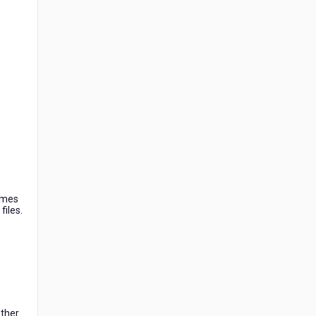
names
files.
other