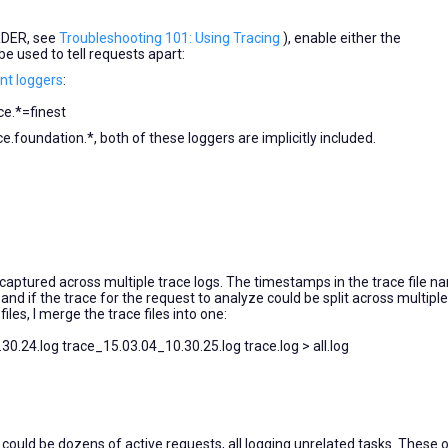
RDER, see
Troubleshooting 101: Using Tracing
), enable either the
e used to tell requests apart:
t loggers
:
e.*=finest
foundation.*, both of these loggers are implicitly included.
 captured across multiple trace logs. The timestamps in the trace file 
 and if the trace for the request to analyze could be split across multiple 
les, I merge the trace files into one:
0.24.log trace_15.03.04_10.30.25.log trace.log > all.log
ould be dozens of active requests, all logging unrelated tasks. These 