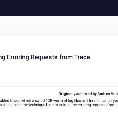
ng Erroring Requests from Trace
Originally authored by Andres Vo
bled traces which created 1GB worth of log files. Is it time to cancel yo
post I describe the technique I use to extract the erroring requests from 