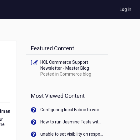
Log in
Featured Content
HCL Commerce Support
Newsletter - Master Blog
Posted in
Commerce blog
Most Viewed Content
Configuring local Fabric to work with new IP Address of your machine
ldman
ur
How to run Jasmine Tests with native android device? On Visualizer
the
unable to set visibility on response of API call. When API generates an error cant set label visibility to visible/unhide. I think this issue is due to thread.