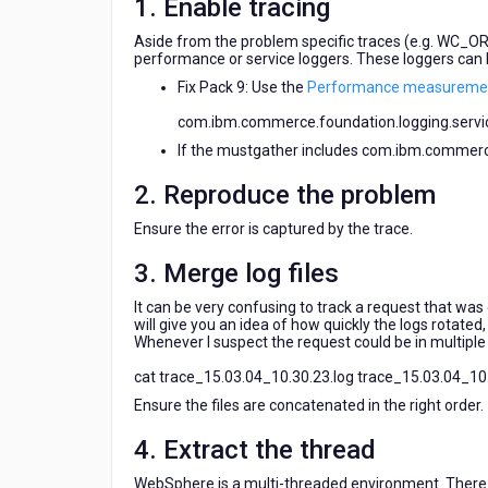
1. Enable tracing
Aside from the problem specific traces (e.g. WC_O
performance or service loggers. These loggers can b
Fix Pack 9: Use the
Performance measuremen
com.ibm.commerce.foundation.logging.servic
If the mustgather includes com.ibm.commerce.
2. Reproduce the problem
Ensure the error is captured by the trace.
3. Merge log files
It can be very confusing to track a request that was
will give you an idea of how quickly the logs rotated,
Whenever I suspect the request could be in multiple fi
cat trace_15.03.04_10.30.23.log trace_15.03.04_10.3
Ensure the files are concatenated in the right order.
4. Extract the thread
WebSphere is a multi-threaded environment. There c