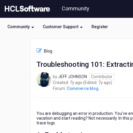
Skip
Community
to
page
content
Community
Customer Support
Register
HCL
Commerce
Blog
blog
-
Troubleshooting 101: Extracti
Troubleshooting
101:
by
JEFF JOHNSON
Contributor
Extracting
7
7
Created:
7y ago
(Edited:
7y ago
)
Erroring
years
years
Forum:
Commerce blog
Requests
ago
ago
from
Trace
You are debugging an error in production. You've ena
vacation and start reading? Not necessarily. In this 
trace logs.